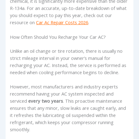
chemical, it is significantly more expensive than the older
R-134a. For an accurate, up-to-date breakdown of what
you should expect to pay this year, check out our
resource on
Car Ac Repair Costs 2026
.
How Often Should You Recharge Your Car AC?
Unlike an oil change or tire rotation, there is usually no
strict mileage interval in your owner’s manual for
recharging your AC. Instead, the service is performed as
needed when cooling performance begins to decline.
However, most manufacturers and industry experts
recommend having your AC system inspected and
serviced
every two years
. This proactive maintenance
ensures that any minor, slow leaks are caught early, and
it refreshes the lubricating oil suspended within the
refrigerant, which keeps your compressor running
smoothly.