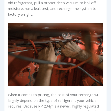
old refrigerant, pull a proper deep vacuum to boil off
moisture, run a leak test, and recharge the system to
factory weight.
When it comes to pricing, the cost of your recharge will
largely depend on the type of refrigerant your vehicle
requires. Because R-1234yf is a newer, highly regulated