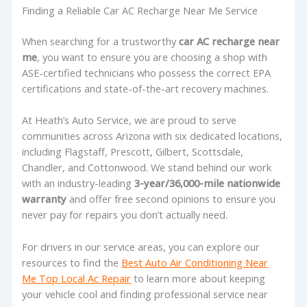
Finding a Reliable Car AC Recharge Near Me Service
When searching for a trustworthy
car AC recharge near
me
, you want to ensure you are choosing a shop with
ASE-certified technicians who possess the correct EPA
certifications and state-of-the-art recovery machines.
At Heath’s Auto Service, we are proud to serve
communities across Arizona with six dedicated locations,
including Flagstaff, Prescott, Gilbert, Scottsdale,
Chandler, and Cottonwood. We stand behind our work
with an industry-leading
3-year/36,000-mile nationwide
warranty
and offer free second opinions to ensure you
never pay for repairs you don’t actually need.
For drivers in our service areas, you can explore our
resources to find the
Best Auto Air Conditioning Near
Me Top Local Ac Repair
to learn more about keeping
your vehicle cool and finding professional service near