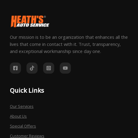
Our mission is to be an organization that enhances all the
lives that come in contact with it. Trust, transparency,
and exceptional workmanship since day one.
Quick Links
Our Services
About Us
Special Offers
Customer Reviews