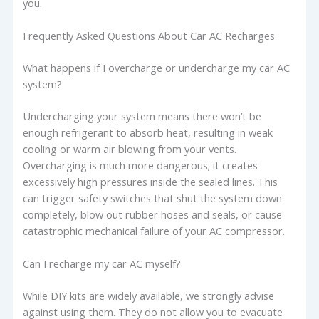
you.
Frequently Asked Questions About Car AC Recharges
What happens if I overcharge or undercharge my car AC
system?
Undercharging your system means there won’t be
enough refrigerant to absorb heat, resulting in weak
cooling or warm air blowing from your vents.
Overcharging is much more dangerous; it creates
excessively high pressures inside the sealed lines. This
can trigger safety switches that shut the system down
completely, blow out rubber hoses and seals, or cause
catastrophic mechanical failure of your AC compressor.
Can I recharge my car AC myself?
While DIY kits are widely available, we strongly advise
against using them. They do not allow you to evacuate