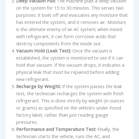
Deep Vacuum Pull:
The machine pulls a deep vacuum
on the system for 15 to 30 minutes. This serves two
purposes: it boils off and evacuates any moisture that
has entered the system, and it removes air. Moisture
is the ultimate enemy of an AC system; when mixed
with refrigerant, it can form corrosive acids that
destroy components from the inside out.
Vacuum Hold (Leak Test):
Once the vacuum is
established, the system is monitored to see if it can
hold that vacuum. If the vacuum drops, it indicates a
physical leak that must be repaired before adding
new refrigerant.
Recharge by Weight:
If the system passes the leak
test, the technician recharges the system with fresh
refrigerant. This is done strictly by weight (in ounces
or grams) as specified on the vehicle’s under-hood
factory label, rather than just reading gauge
pressures.
Performance and Temperature Test:
Finally, the
technician starts the vehicle, runs the AC, and