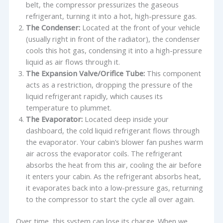
belt, the compressor pressurizes the gaseous
refrigerant, turning it into a hot, high-pressure gas.
The Condenser:
Located at the front of your vehicle
(usually right in front of the radiator), the condenser
cools this hot gas, condensing it into a high-pressure
liquid as air flows through it.
The Expansion Valve/Orifice Tube:
This component
acts as a restriction, dropping the pressure of the
liquid refrigerant rapidly, which causes its
temperature to plummet.
The Evaporator:
Located deep inside your
dashboard, the cold liquid refrigerant flows through
the evaporator. Your cabin’s blower fan pushes warm
air across the evaporator coils. The refrigerant
absorbs the heat from this air, cooling the air before
it enters your cabin. As the refrigerant absorbs heat,
it evaporates back into a low-pressure gas, returning
to the compressor to start the cycle all over again.
Over time, this system can lose its charge. When we