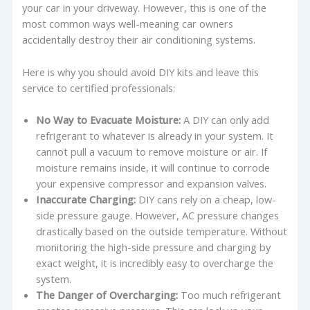
your car in your driveway. However, this is one of the
most common ways well-meaning car owners
accidentally destroy their air conditioning systems.
Here is why you should avoid DIY kits and leave this
service to certified professionals:
No Way to Evacuate Moisture:
A DIY can only add
refrigerant to whatever is already in your system. It
cannot pull a vacuum to remove moisture or air. If
moisture remains inside, it will continue to corrode
your expensive compressor and expansion valves.
Inaccurate Charging:
DIY cans rely on a cheap, low-
side pressure gauge. However, AC pressure changes
drastically based on the outside temperature. Without
monitoring the high-side pressure and charging by
exact weight, it is incredibly easy to overcharge the
system.
The Danger of Overcharging:
Too much refrigerant