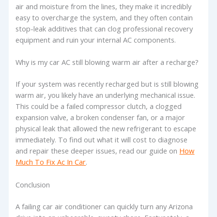
air and moisture from the lines, they make it incredibly
easy to overcharge the system, and they often contain
stop-leak additives that can clog professional recovery
equipment and ruin your internal AC components.
Why is my car AC still blowing warm air after a recharge?
If your system was recently recharged but is still blowing
warm air, you likely have an underlying mechanical issue.
This could be a failed compressor clutch, a clogged
expansion valve, a broken condenser fan, or a major
physical leak that allowed the new refrigerant to escape
immediately. To find out what it will cost to diagnose
and repair these deeper issues, read our guide on
How
Much To Fix Ac In Car
.
Conclusion
A failing car air conditioner can quickly turn any Arizona