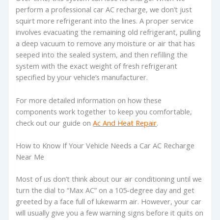
perform a professional car AC recharge, we don’t just
squirt more refrigerant into the lines. A proper service
involves evacuating the remaining old refrigerant, pulling
a deep vacuum to remove any moisture or air that has
seeped into the sealed system, and then refilling the
system with the exact weight of fresh refrigerant
specified by your vehicle’s manufacturer.
For more detailed information on how these
components work together to keep you comfortable,
check out our guide on
Ac And Heat Repair
.
How to Know If Your Vehicle Needs a Car AC Recharge
Near Me
Most of us don’t think about our air conditioning until we
turn the dial to “Max AC” on a 105-degree day and get
greeted by a face full of lukewarm air. However, your car
will usually give you a few warning signs before it quits on