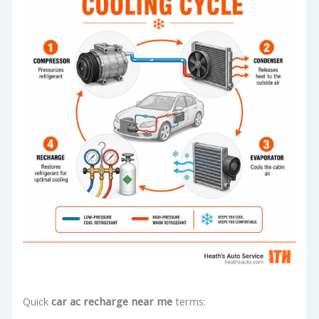
Quick
car ac recharge near me
terms: