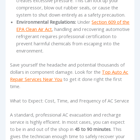
creates excessive pressure. This can lock up your
compressor, blow out rubber seals, or cause the
system to shut down entirely as a safety precaution.
Environmental Regulations:
Under
Section 609 of the
EPA Clean Air Act
, handling and recovering automotive
refrigerant requires professional certification to
prevent harmful chemicals from escaping into the
environment.
Save yourself the headache and potential thousands of
dollars in component damage. Look for the
Top Auto Ac
Repair Services Near You
to get it done right the first
time.
What to Expect: Cost, Time, and Frequency of AC Service
A standard, professional AC evacuation and recharge
service is highly efficient. In most cases, you can expect
to be in and out of the shop in
45 to 90 minutes
. This
gives the technician enough time to safely recover your