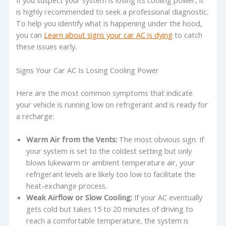
If you suspect your system is losing its cooling power, it
is highly recommended to seek a professional diagnostic.
To help you identify what is happening under the hood,
you can
Learn about signs your car AC is dying
to catch
these issues early.
Signs Your Car AC Is Losing Cooling Power
Here are the most common symptoms that indicate
your vehicle is running low on refrigerant and is ready for
a recharge:
Warm Air from the Vents:
The most obvious sign. If
your system is set to the coldest setting but only
blows lukewarm or ambient temperature air, your
refrigerant levels are likely too low to facilitate the
heat-exchange process.
Weak Airflow or Slow Cooling:
If your AC eventually
gets cold but takes 15 to 20 minutes of driving to
reach a comfortable temperature, the system is