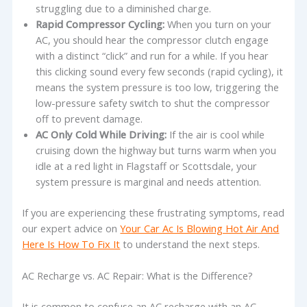
struggling due to a diminished charge.
Rapid Compressor Cycling:
When you turn on your
AC, you should hear the compressor clutch engage
with a distinct “click” and run for a while. If you hear
this clicking sound every few seconds (rapid cycling), it
means the system pressure is too low, triggering the
low-pressure safety switch to shut the compressor
off to prevent damage.
AC Only Cold While Driving:
If the air is cool while
cruising down the highway but turns warm when you
idle at a red light in Flagstaff or Scottsdale, your
system pressure is marginal and needs attention.
If you are experiencing these frustrating symptoms, read
our expert advice on
Your Car Ac Is Blowing Hot Air And
Here Is How To Fix It
to understand the next steps.
AC Recharge vs. AC Repair: What is the Difference?
It is common to confuse an AC recharge with an AC