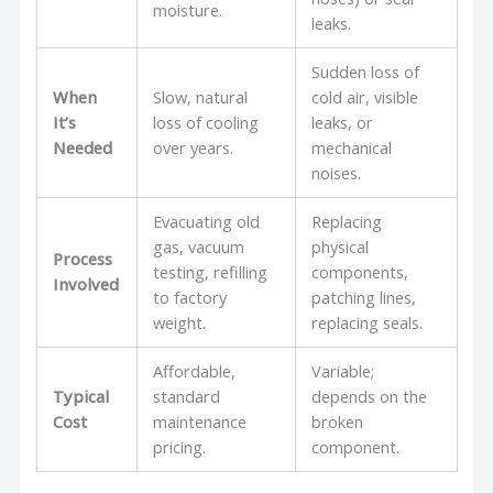
moisture.
leaks.
Sudden loss of
When
Slow, natural
cold air, visible
It’s
loss of cooling
leaks, or
Needed
over years.
mechanical
noises.
Evacuating old
Replacing
gas, vacuum
physical
Process
testing, refilling
components,
Involved
to factory
patching lines,
weight.
replacing seals.
Affordable,
Variable;
Typical
standard
depends on the
Cost
maintenance
broken
pricing.
component.