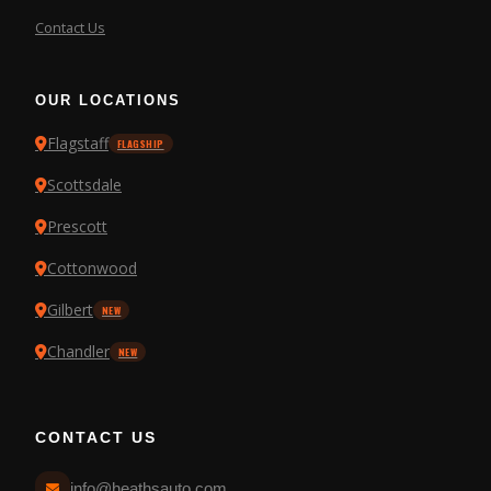
Contact Us
OUR LOCATIONS
Flagstaff
FLAGSHIP
Scottsdale
Prescott
Cottonwood
Gilbert
NEW
Chandler
NEW
CONTACT US
info@heathsauto.com