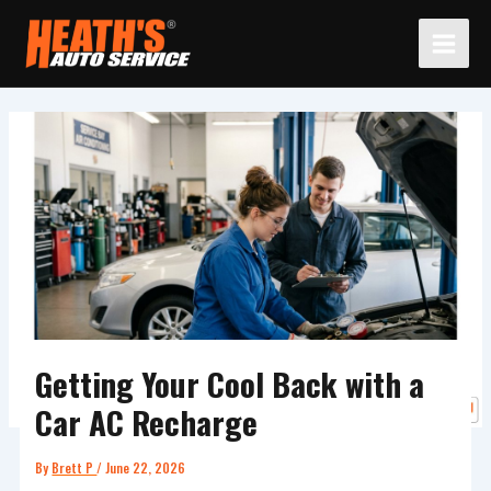
Skip
to
content
Getting Your Cool Back with a
Car AC Recharge
By
Brett P
/
June 22, 2026