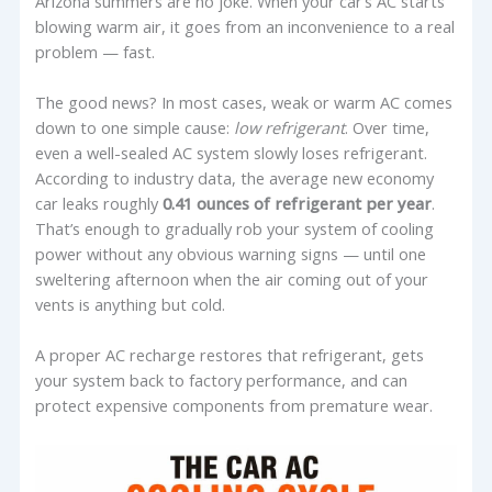
Arizona summers are no joke. When your car’s AC starts
blowing warm air, it goes from an inconvenience to a real
problem — fast.
The good news? In most cases, weak or warm AC comes
down to one simple cause:
low refrigerant
. Over time,
even a well-sealed AC system slowly loses refrigerant.
According to industry data, the average new economy
car leaks roughly
0.41 ounces of refrigerant per year
.
That’s enough to gradually rob your system of cooling
power without any obvious warning signs — until one
sweltering afternoon when the air coming out of your
vents is anything but cold.
A proper AC recharge restores that refrigerant, gets
your system back to factory performance, and can
protect expensive components from premature wear.