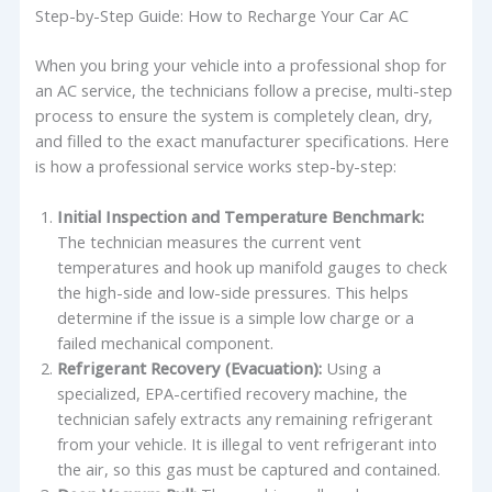
Step-by-Step Guide: How to Recharge Your Car AC
When you bring your vehicle into a professional shop for
an AC service, the technicians follow a precise, multi-step
process to ensure the system is completely clean, dry,
and filled to the exact manufacturer specifications. Here
is how a professional service works step-by-step:
Initial Inspection and Temperature Benchmark:
The technician measures the current vent
temperatures and hook up manifold gauges to check
the high-side and low-side pressures. This helps
determine if the issue is a simple low charge or a
failed mechanical component.
Refrigerant Recovery (Evacuation):
Using a
specialized, EPA-certified recovery machine, the
technician safely extracts any remaining refrigerant
from your vehicle. It is illegal to vent refrigerant into
the air, so this gas must be captured and contained.