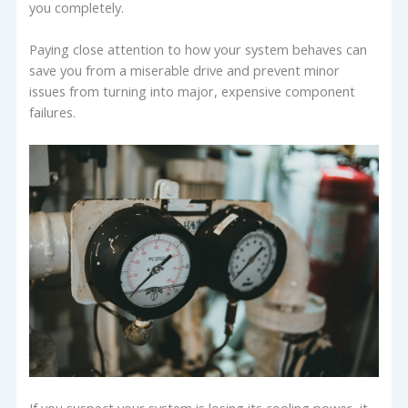
you completely.
Paying close attention to how your system behaves can
save you from a miserable drive and prevent minor
issues from turning into major, expensive component
failures.