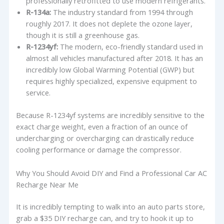
professionally retrofitted to use modern refrigerants.
R-134a:
The industry standard from 1994 through
roughly 2017. It does not deplete the ozone layer,
though it is still a greenhouse gas.
R-1234yf:
The modern, eco-friendly standard used in
almost all vehicles manufactured after 2018. It has an
incredibly low Global Warming Potential (GWP) but
requires highly specialized, expensive equipment to
service.
Because R-1234yf systems are incredibly sensitive to the
exact charge weight, even a fraction of an ounce of
undercharging or overcharging can drastically reduce
cooling performance or damage the compressor.
Why You Should Avoid DIY and Find a Professional Car AC
Recharge Near Me
It is incredibly tempting to walk into an auto parts store,
grab a $35 DIY recharge can, and try to hook it up to