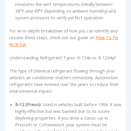
measures the vent temperatures (ideally between
38°F and 45°F depending on ambient humidity) and
system pressures to verify perfect operation.
For an in-depth breakdown of how you can identify and
resolve these steps, check out our guide on
How To Fix
Ac In Car
.
Understanding Refrigerant Types: R-134a vs. R-1234yf
The type of chemical refrigerant flowing through your
vehicle’s air conditioner matters immensely. Automotive
refrigerants have evolved over the years to reduce their
environmental impact:
R-12 (Freon):
Used in vehicles built before 1994. It was
highly effective but was banned due to its ozone-
depleting properties. If you drive a classic car in
Prescott or Cottonwood, your system must be