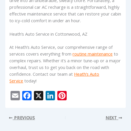
drive into an unbearable, sweaty chore. Fortunately, a
professional car AC recharge is a straightforward, highly
effective maintenance service that can restore your cabin
to icy-cold comfort in under an hour.
Heath’s Auto Service in Cottonwood, AZ
At Heath’s Auto Service, our comprehensive range of
services covers everything from
routine maintenance
to
complex repairs. Whether it’s a minor tune-up or a major
overhaul, trust us to get you back on the road with
confidence. Contact our team at
Heath’s Auto
Service
today!
E
F
X
Li
Pi
m
ac
n
nt
ai
e
k
er
PREVIOUS
NEXT
l
b
e
e