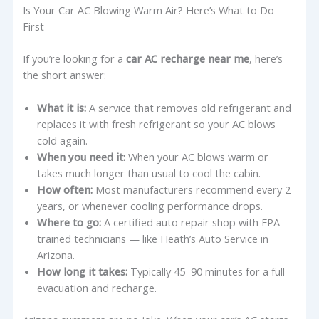
Is Your Car AC Blowing Warm Air? Here’s What to Do
First
If you’re looking for a
car AC recharge near me
, here’s
the short answer:
What it is:
A service that removes old refrigerant and
replaces it with fresh refrigerant so your AC blows
cold again.
When you need it:
When your AC blows warm or
takes much longer than usual to cool the cabin.
How often:
Most manufacturers recommend every 2
years, or whenever cooling performance drops.
Where to go:
A certified auto repair shop with EPA-
trained technicians — like Heath’s Auto Service in
Arizona.
How long it takes:
Typically 45–90 minutes for a full
evacuation and recharge.