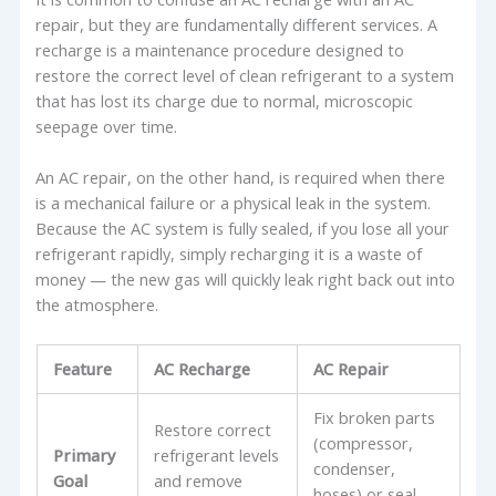
repair, but they are fundamentally different services. A
recharge is a maintenance procedure designed to
restore the correct level of clean refrigerant to a system
that has lost its charge due to normal, microscopic
seepage over time.
An AC repair, on the other hand, is required when there
is a mechanical failure or a physical leak in the system.
Because the AC system is fully sealed, if you lose all your
refrigerant rapidly, simply recharging it is a waste of
money — the new gas will quickly leak right back out into
the atmosphere.
Feature
AC Recharge
AC Repair
Fix broken parts
Restore correct
(compressor,
Primary
refrigerant levels
condenser,
Goal
and remove
hoses) or seal