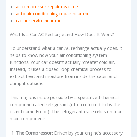
ac compressor repair near me
auto air conditioning repair near me
car ac service near me
What Is a Car AC Recharge and How Does It Work?
To understand what a car AC recharge actually does, it
helps to know how your air conditioning system
functions. Your car doesn’t actually “create” cold air.
Instead, it uses a closed-loop chemical process to
extract heat and moisture from inside the cabin and
dump it outside.
This magic is made possible by a specialized chemical
compound called refrigerant (often referred to by the
brand name Freon). The refrigerant cycle relies on four
main components:
The Compressor:
Driven by your engine’s accessory