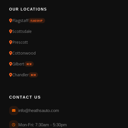
OUR LOCATIONS
Flagstaff
FLAGSHIP
Scottsdale
Prescott
Cottonwood
Gilbert
NEW
Chandler
NEW
CONTACT US
info@heathsauto.com
Mon-Fri: 7:30am - 5:30pm