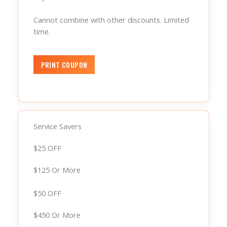
Cannot combine with other discounts. Limited
time.
Service Savers
$25 OFF
$125 Or More
$50 OFF
$450 Or More