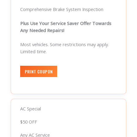
Comprehensive Brake System Inspection
Plus Use Your Service Saver Offer Towards
Any Needed Repairs!
Most vehicles. Some restrictions may apply.
Limited time.
AC Special
$50 OFF
Any AC Service