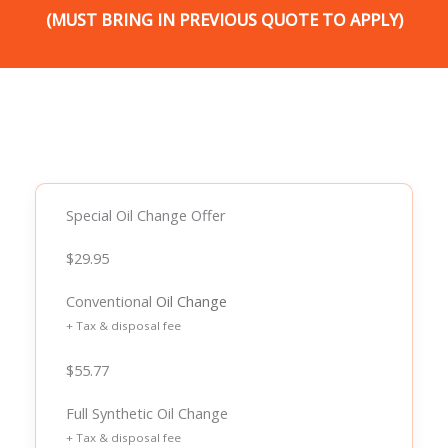
(MUST BRING IN PREVIOUS QUOTE TO APPLY)
Special Oil Change Offer
$29.95
Conventional
Oil Change
+ Tax & disposal fee
$55.77
Full Synthetic Oil Change
+ Tax & disposal fee