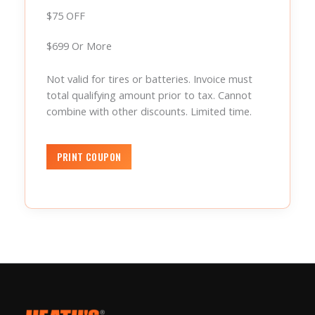
$75 OFF
$699 Or More
Not valid for tires or batteries. Invoice must
total qualifying amount prior to tax. Cannot
combine with other discounts. Limited time.