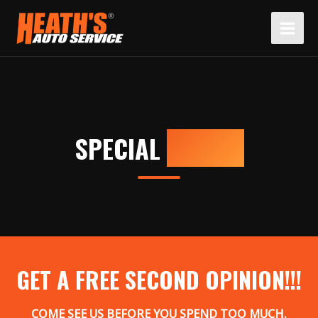
Skip
to
content
SPECIAL
OFFERS
GET A FREE SECOND OPINION!!!
COME SEE US BEFORE YOU SPEND TOO MUCH.