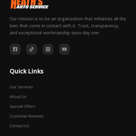
Our mission is to be an organization that enhances all the
lives that come in contact with it. Trust, transparency,
and exceptional workmanship since day one.
Quick Links
Our Services
About Us
Special Offers
Customer Reviews
Contact Us