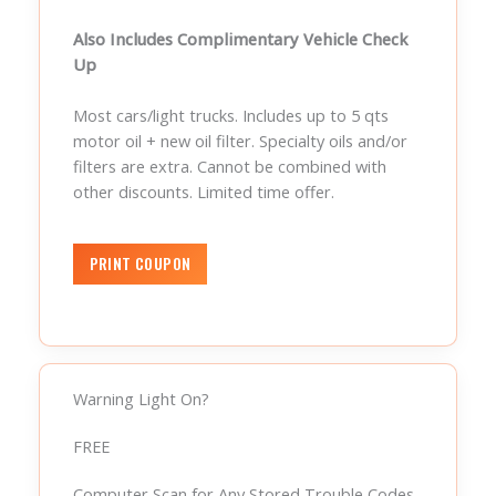
Also Includes Complimentary Vehicle Check
Up
Most cars/light trucks. Includes up to 5 qts
motor oil + new oil filter. Specialty oils and/or
filters are extra. Cannot be combined with
other discounts. Limited time offer.
Warning Light On?
FREE
Computer Scan for Any Stored Trouble Codes