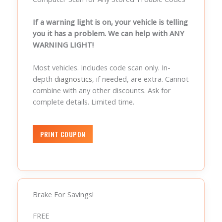
If a warning light is on, your vehicle is telling
you it has a problem. We can help with ANY
WARNING LIGHT!
Most vehicles. Includes code scan only. In-
depth
diagnostics
, if needed, are extra. Cannot
combine with any other discounts. Ask for
complete details. Limited time.
Brake For Savings!
FREE