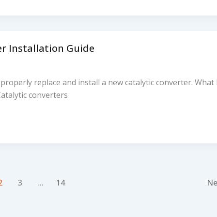
r Installation Guide
properly replace and install a new catalytic converter. What 
Catalytic converters
2
3
…
14
Ne