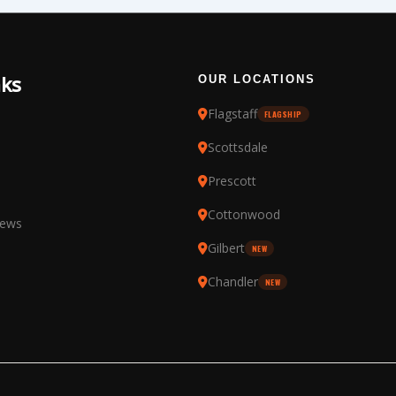
nks
OUR LOCATIONS
Flagstaff
FLAGSHIP
Scottsdale
Prescott
Cottonwood
iews
Gilbert
NEW
Chandler
NEW