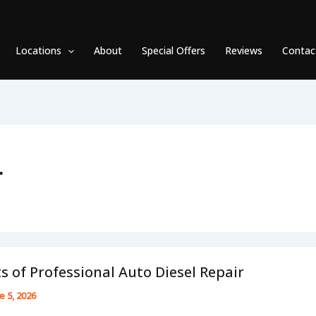
Locations
About
Special Offers
Reviews
Contac
r
s of Professional Auto Diesel Repair
e 5, 2026