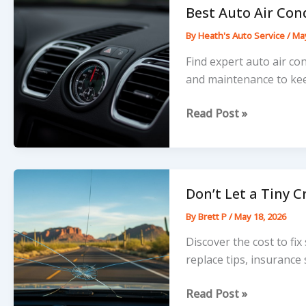
Vacuum
Best Auto Air Con
Leak
By
Heath's Auto Service
/
May
Fixed
Today
Find expert auto air co
and maintenance to kee
Best
Read Post »
Auto
Air
Conditioning
Near
Don’t Let a Tiny 
Me:
By
Brett P
/
May 18, 2026
Top
Local
Discover the cost to fix
AC
replace tips, insurance
Repair
Don’t
Read Post »