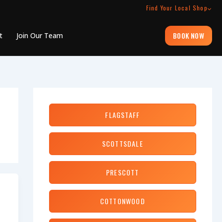
Find Your Local Shop
BOOK NOW
t
Join Our Team
FLAGSTAFF
SCOTTSDALE
PRESCOTT
COTTONWOOD