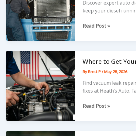
Discover expert auto di
keep your diesel runni
The
Read Post »
Nuts
and
Bolts
of
Where to Get You
Professional
By
Brett P
/
May 28, 2026
Auto
Diesel
Find vacuum leak repai
Repair
fixes at Heath’s Auto. Fa
Where
Read Post »
to
Get
Your