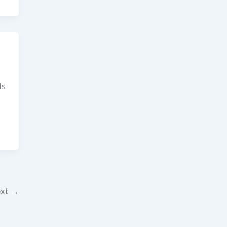
Is
xt
→