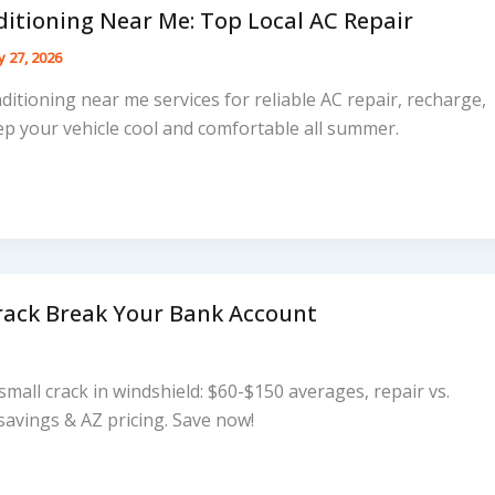
ditioning Near Me: Top Local AC Repair
 27, 2026
nditioning near me services for reliable AC repair, recharge,
p your vehicle cool and comfortable all summer.
Crack Break Your Bank Account
 small crack in windshield: $60-$150 averages, repair vs.
 savings & AZ pricing. Save now!