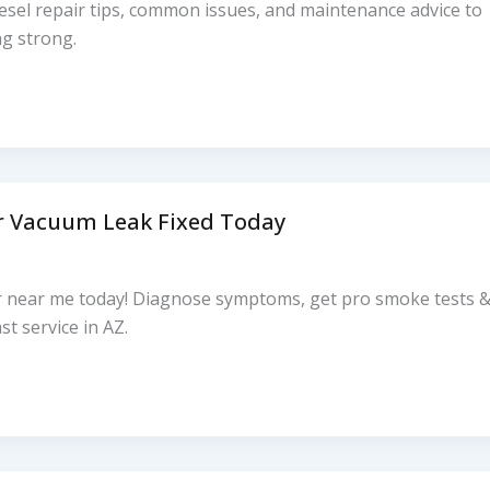
esel repair tips, common issues, and maintenance advice to
ng strong.
r Vacuum Leak Fixed Today
r near me today! Diagnose symptoms, get pro smoke tests 
st service in AZ.