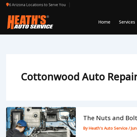
Skip
6 Arizona Locations to Serve You
to
content
Home
Services
Cottonwood Auto Repai
The Nuts and Bolt
By
Heath's Auto Service
/
Jun