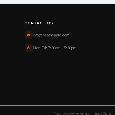
CONTACT US
info@heathsauto.com
Mon-Fri: 7:30am - 5:30pm
Proudly serving Arizona since 2010