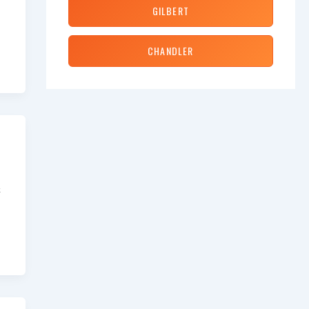
GILBERT
CHANDLER
&