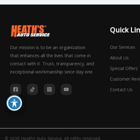
Quick Li
Our Services
Our mission is to be an organization
that enhances all the lives that come in
About Us
contact with it. Trust, transparency, and
Special Offers
exceptional workmanship since day one.
Customer Rev
Contact Us
© 2026 Heaths Auto Service .All rights reserved.