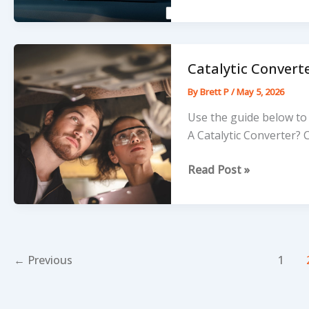
Let
a
Tiny
Crack
Catalytic Converte
Break
By
Brett P
/
May 5, 2026
Your
Bank
Use the guide below to 
Account
A Catalytic Converter? 
Catalytic
Read Post »
Converter
Installation
Guide
←
Previous
1