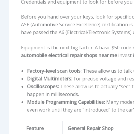
Credentials and equipment to look for before you
Before you hand over your keys, look for specific c
ASE (Automotive Service Excellence) certification is
have passed the A6 (Electrical/Electronic Systems)
Equipment is the next big factor. A basic $50 code 
automobile electrical repair shops near me
invest i
Factory-level scan tools:
These allow us to talk 
Digital Multimeters:
For precise voltage and res
Oscilloscopes:
These allow us to actually “see” th
happen in milliseconds.
Module Programming Capabilities:
Many modern 
even work until they are “introduced” to the car
Feature
General Repair Shop