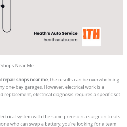
ir Shops Near Me
l repair shops near me
, the results can be overwhelming.
iny one-bay garages. However, electrical work is a
ad replacement, electrical diagnosis requires a specific set
electrical system with the same precision a surgeon treats
eone who can swap a battery; you’re looking for a team