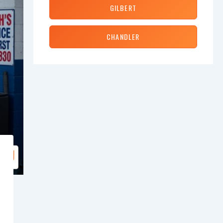
GILBERT
CHANDLER