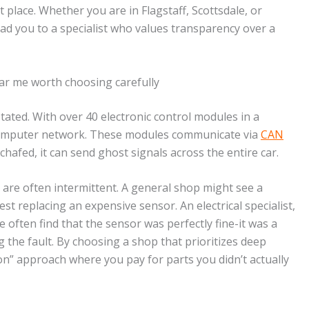
t place. Whether you are in Flagstaff, Scottsdale, or
ad you to a specialist who values transparency over a
ar me worth choosing carefully
tated. With over 40 electronic control modules in a
ng computer network. These modules communicate via
CAN
chafed, it can send ghost signals across the entire car.
es are often intermittent. A general shop might see a
st replacing an expensive sensor. An electrical specialist,
We often find that the sensor was perfectly fine-it was a
 the fault. By choosing a shop that prioritizes deep
on” approach where you pay for parts you didn’t actually