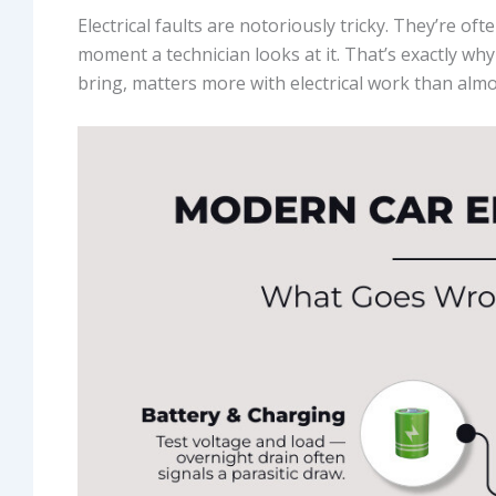
Electrical faults are notoriously tricky. They’re oft
moment a technician looks at it. That’s exactly wh
bring, matters more with electrical work than almo