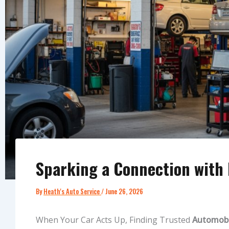
Sparking a Connection with L
By
Heath's Auto Service
/
June 26, 2026
When Your Car Acts Up, Finding Trusted
Automobil