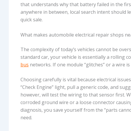
that understands why that battery failed in the firs
anywhere in between, local search intent should le
quick sale.
What makes automobile electrical repair shops ne
The complexity of today’s vehicles cannot be overs
standard car, your vehicle is essentially a rolli
bus
networks. If one module “glitches” or a wire is 
Choosing carefully is vital because electrical issu
“Check Engine” light, pull a generic code, and sugge
however, will test the wiring to that sensor first. 
corroded ground wire or a loose connector causing
diagnosis, you save yourself from the “parts cann
need.