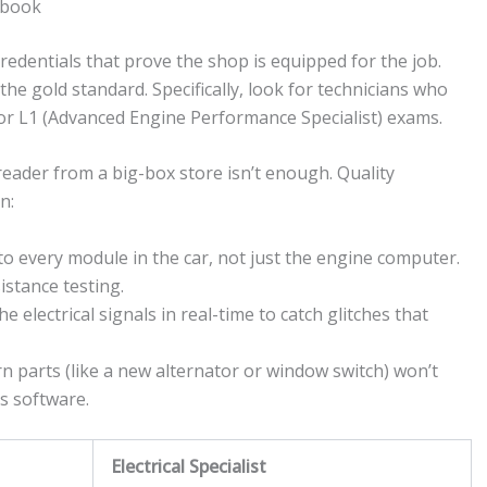
 book
redentials that prove the shop is equipped for the job.
 the gold standard. Specifically, look for technicians who
 or L1 (Advanced Engine Performance Specialist) exams.
reader from a big-box store isn’t enough. Quality
n:
to every module in the car, not just the engine computer.
istance testing.
e electrical signals in real-time to catch glitches that
parts (like a new alternator or window switch) won’t
’s software.
Electrical Specialist