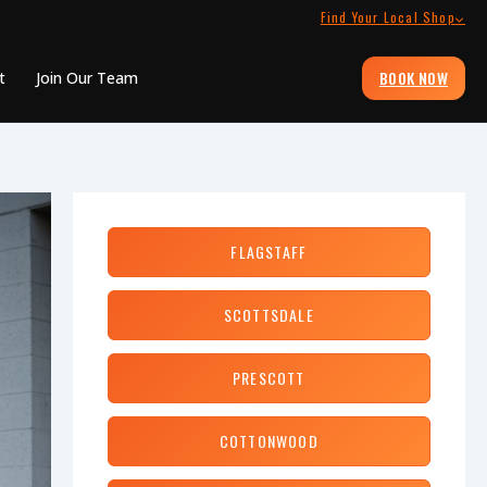
Find Your Local Shop
BOOK NOW
t
Join Our Team
FLAGSTAFF
SCOTTSDALE
PRESCOTT
COTTONWOOD