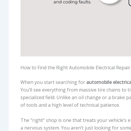
How to Find the Right Automobile Electrical Repa
When you start searching for
automobile electrica
You’ll see everything from massive tire chains to t
specialized field. Unlike an oil change or a brake p
of tools and a high level of technical patience.
The “right” shop is one that treats your vehicle’s 
a nervous system. You aren’t just looking for som