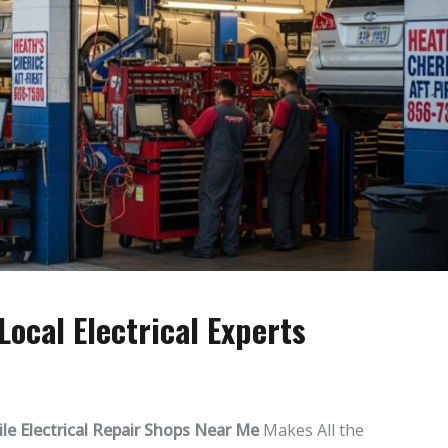
ocal Electrical Experts
e Electrical Repair Shops Near Me
Makes All the