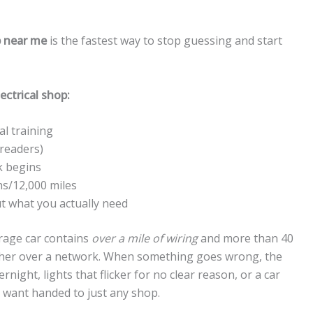
p near me
is the fastest way to stop guessing and start
ectrical shop:
al training
 readers)
k begins
hs/12,000 miles
 what you actually need
rage car contains
over a mile of wiring
and more than 40
 other over a network. When something goes wrong, the
night, lights that flicker for no clear reason, or a car
u want handed to just any shop.