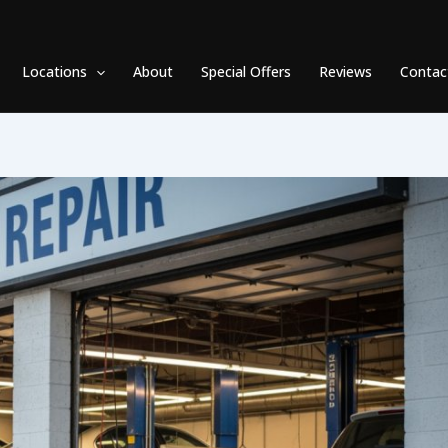
Locations
About
Special Offers
Reviews
Contac