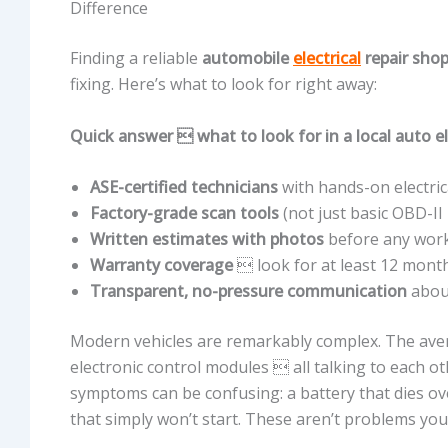
Difference
Finding a reliable
automobile
electrical
repair sho
fixing. Here’s what to look for right away:
Quick answer  what to look for in a local auto el
ASE-certified technicians
with hands-on electric
Factory-grade scan tools
(not just basic OBD-II
Written estimates with photos
before any wor
Warranty coverage
 look for at least 12 mont
Transparent, no-pressure communication
about
Modern vehicles are remarkably complex. The ave
electronic control modules  all talking to each
symptoms can be confusing: a battery that dies over
that simply won’t start. These aren’t problems yo