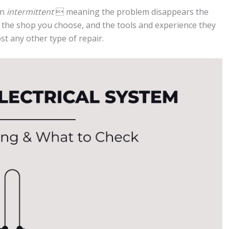
en
intermittent
 meaning the problem disappears the
y the shop you choose, and the tools and experience they
st any other type of repair.