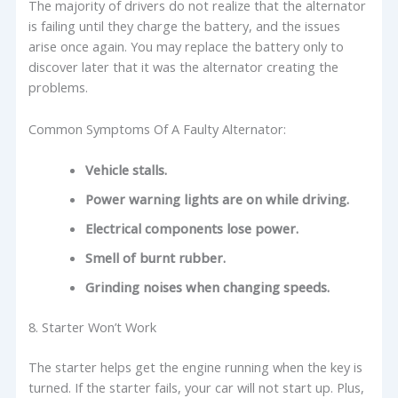
The majority of drivers do not realize that the alternator
is failing until they charge the battery, and the issues
arise once again. You may replace the battery only to
discover later that it was the alternator creating the
problems.
Common Symptoms Of A Faulty Alternator:
Vehicle stalls.
Power warning lights are on while driving.
Electrical components lose power.
Smell of burnt rubber.
Grinding noises when changing speeds.
8. Starter Won’t Work
The starter helps get the engine running when the key is
turned. If the starter fails, your car will not start up. Plus,