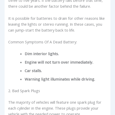
three to five years. If the battery fails before that time,
there could be another factor behind the failure.
It is possible for batteries to drain for other reasons like
leaving the lights or stereo running. In these cases, you
can jump-start the battery back to life.
Common Symptoms Of A Dead Battery:
Dim interior lights.
Engine will not turn over immediately.
Car stalls.
Warning light illuminates while driving.
2. Bad Spark Plugs
The majority of vehicles will feature one spark plug for
each cylinder in the engine. These plugs provide your
vehicle with the needed power to operate.