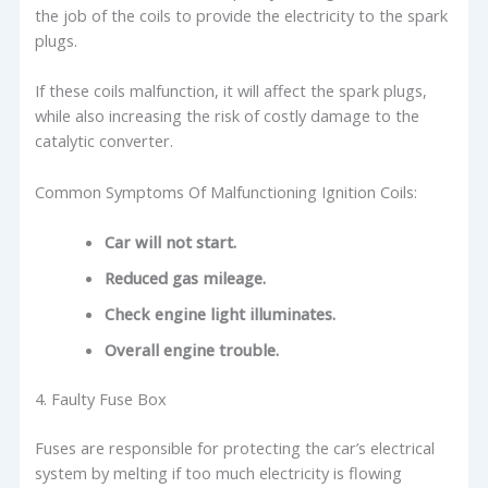
the job of the coils to provide the electricity to the spark
plugs.
If these coils malfunction, it will affect the spark plugs,
while also increasing the risk of costly damage to the
catalytic converter.
Common Symptoms Of Malfunctioning Ignition Coils:
Car will not start.
Reduced gas mileage.
Check engine light illuminates.
Overall engine trouble.
4. Faulty Fuse Box
Fuses are responsible for protecting the car’s electrical
system by melting if too much electricity is flowing