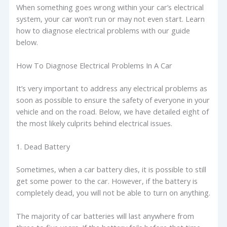
When something goes wrong within your car’s electrical
system, your car won’t run or may not even start. Learn
how to diagnose electrical problems with our guide
below.
How To Diagnose Electrical Problems In A Car
It’s very important to address any electrical problems as
soon as possible to ensure the safety of everyone in your
vehicle and on the road. Below, we have detailed eight of
the most likely culprits behind electrical issues.
1. Dead Battery
Sometimes, when a car battery dies, it is possible to still
get some power to the car. However, if the battery is
completely dead, you will not be able to turn on anything.
The majority of car batteries will last anywhere from