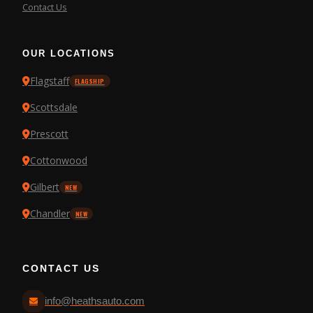
Contact Us
OUR LOCATIONS
Flagstaff
FLAGSHIP
Scottsdale
Prescott
Cottonwood
Gilbert
NEW
Chandler
NEW
CONTACT US
info@heathsauto.com