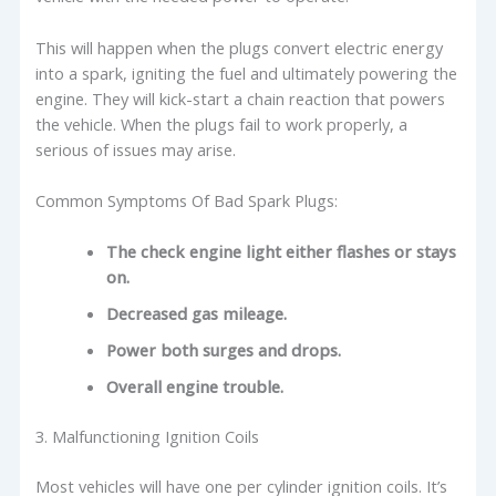
This will happen when the plugs convert electric energy
into a spark, igniting the fuel and ultimately powering the
engine. They will kick-start a chain reaction that powers
the vehicle. When the plugs fail to work properly, a
serious of issues may arise.
Common Symptoms Of Bad Spark Plugs:
The check engine light either flashes or stays
on.
Decreased gas mileage.
Power both surges and drops.
Overall engine trouble.
3. Malfunctioning Ignition Coils
Most vehicles will have one per cylinder ignition coils. It’s