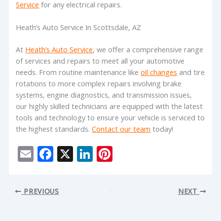
Service
for any electrical repairs.
Heath’s Auto Service In Scottsdale, AZ
At
Heath’s Auto Service
, we offer a comprehensive range
of services and repairs to meet all your automotive
needs. From routine maintenance like
oil changes
and tire
rotations to more complex repairs involving brake
systems, engine diagnostics, and transmission issues,
our highly skilled technicians are equipped with the latest
tools and technology to ensure your vehicle is serviced to
the highest standards.
Contact our team
today!
E
F
X
Li
Pi
m
ac
n
nt
ai
e
k
er
PREVIOUS
NEXT
l
b
e
e
o
dI
st