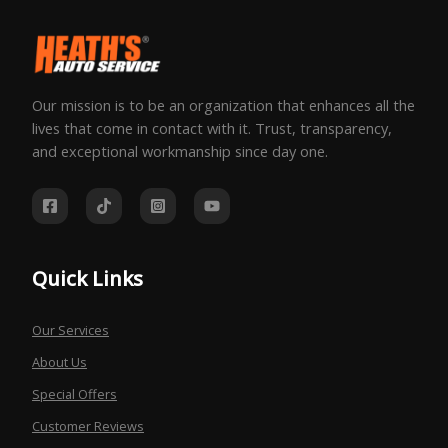
Our mission is to be an organization that enhances all the
lives that come in contact with it. Trust, transparency,
and exceptional workmanship since day one.
Quick Links
Our Services
About Us
Special Offers
Customer Reviews