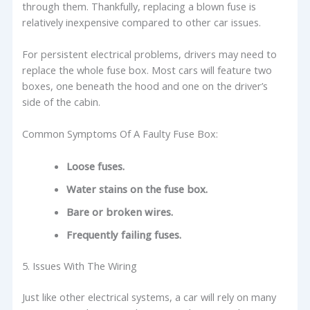
through them. Thankfully, replacing a blown fuse is
relatively inexpensive compared to other car issues.
For persistent electrical problems, drivers may need to
replace the whole fuse box. Most cars will feature two
boxes, one beneath the hood and one on the driver’s
side of the cabin.
Common Symptoms Of A Faulty Fuse Box:
Loose fuses.
Water stains on the fuse box.
Bare or broken wires.
Frequently failing fuses.
5. Issues With The Wiring
Just like other electrical systems, a car will rely on many