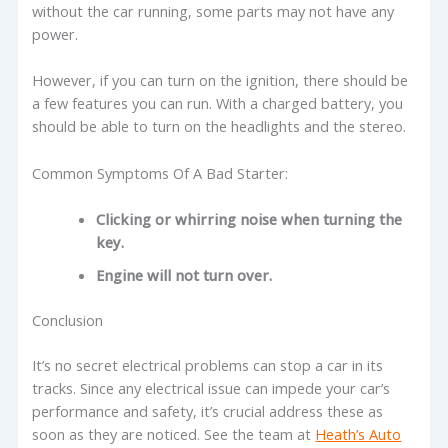
without the car running, some parts may not have any
power.
However, if you can turn on the ignition, there should be
a few features you can run. With a charged battery, you
should be able to turn on the headlights and the stereo.
Common Symptoms Of A Bad Starter:
Clicking or whirring noise when turning the
key.
Engine will not turn over.
Conclusion
It’s no secret electrical problems can stop a car in its
tracks. Since any electrical issue can impede your car’s
performance and safety, it’s crucial address these as
soon as they are noticed. See the team at
Heath’s Auto