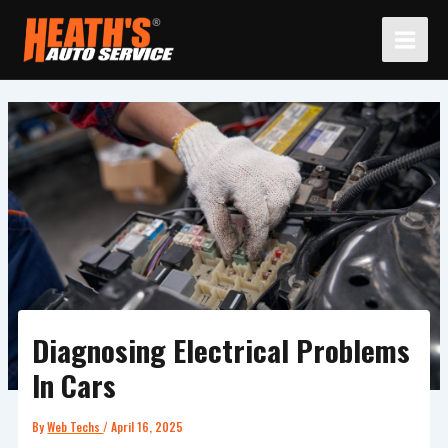
Skip
to
content
Diagnosing Electrical Problems
In Cars
By
Web Techs
/
April 16, 2025