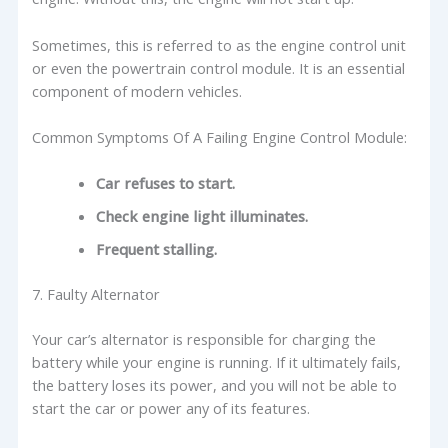
Sometimes, this is referred to as the engine control unit
or even the powertrain control module. It is an essential
component of modern vehicles.
Common Symptoms Of A Failing Engine Control Module:
Car refuses to start.
Check engine light illuminates.
Frequent stalling.
7. Faulty Alternator
Your car’s alternator is responsible for charging the
battery while your engine is running. If it ultimately fails,
the battery loses its power, and you will not be able to
start the car or power any of its features.