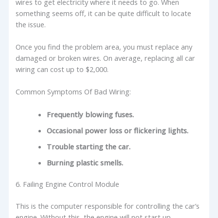
wires to get electricity where it needs to go. When
something seems off, it can be quite difficult to locate
the issue.
Once you find the problem area, you must replace any
damaged or broken wires. On average, replacing all car
wiring can cost up to $2,000.
Common Symptoms Of Bad Wiring:
Frequently blowing fuses.
Occasional power loss or flickering lights.
Trouble starting the car.
Burning plastic smells.
6. Failing Engine Control Module
This is the computer responsible for controlling the car’s
engine. Without this, the engine will not start up.