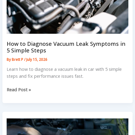
How to Diagnose Vacuum Leak Symptoms in
5 Simple Steps
By
Brett P
/
July 15, 2026
Learn how to diagnose a vacuum leak in car with 5 simple
steps and fix performance issues fast.
How
Read Post »
to
Diagnose
Vacuum
Leak
Symptoms
in