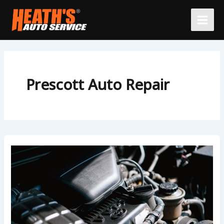
Skip
to
content
Prescott Auto Repair