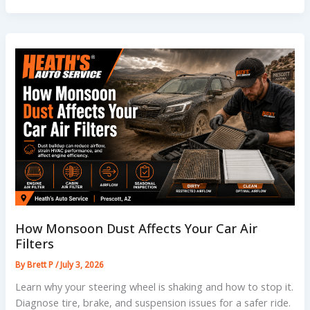
Need
to
Know
About
Car
Battery
Replacement
Cost
How Monsoon Dust Affects Your Car Air
Filters
By
Brett P
/
July 3, 2026
Learn why your steering wheel is shaking and how to stop it.
Diagnose tire, brake, and suspension issues for a safer ride.