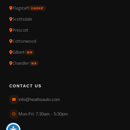
Flagstaff
FLAGSHIP
Scottsdale
Prescott
Cottonwood
Gilbert
NEW
Chandler
NEW
CONTACT US
info@heathsauto.com
Mon-Fri: 7:30am - 5:30pm