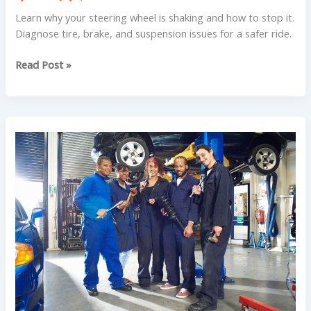
Learn why your steering wheel is shaking and how to stop it.
Diagnose tire, brake, and suspension issues for a safer ride.
Why
Read Post »
Your
Car
Loses
Power
Going
Uphill
in
Prescott