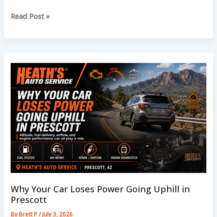
How
Read Post »
Monsoon
Dust
Affects
Your
Car
Air
Filters
Why Your Car Loses Power Going Uphill in
Prescott
By
Brett P
/
July 3, 2026