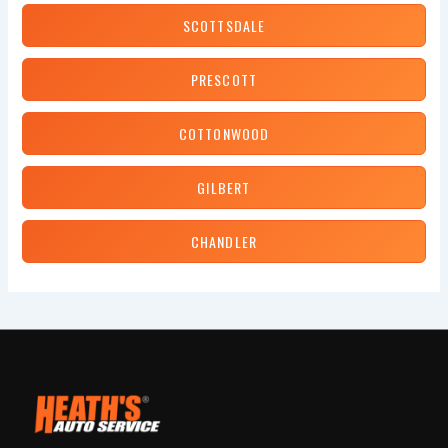
SCOTTSDALE
PRESCOTT
COTTONWOOD
GILBERT
CHANDLER