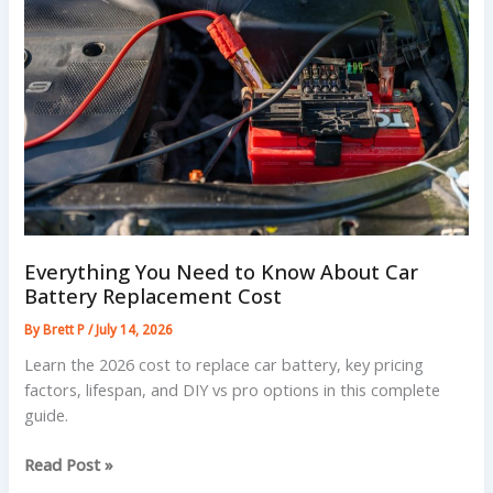
5
Simple
Steps
Everything You Need to Know About Car
Battery Replacement Cost
By
Brett P
/
July 14, 2026
Learn the 2026 cost to replace car battery, key pricing
factors, lifespan, and DIY vs pro options in this complete
guide.
Everything
Read Post »
You