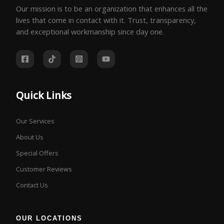
Our mission is to be an organization that enhances all the
lives that come in contact with it. Trust, transparency,
and exceptional workmanship since day one.
Quick Links
Our Services
About Us
Special Offers
Customer Reviews
Contact Us
OUR LOCATIONS