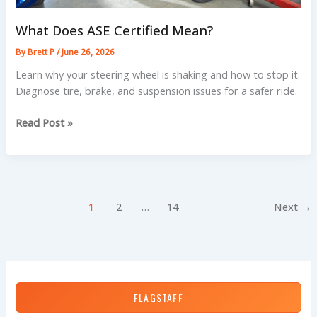
What Does ASE Certified Mean?
By
Brett P
/
June 26, 2026
Learn why your steering wheel is shaking and how to stop it.
Diagnose tire, brake, and suspension issues for a safer ride.
What
Read Post »
Does
ASE
Certified
Mean?
1
2
…
14
Next
→
FLAGSTAFF