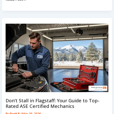
Smell
Hot
After
A
Mountain
Drive
In
Flagstaff
Don’t Stall in Flagstaff: Your Guide to Top-
Rated ASE Certified Mechanics
By
Brett P
/
May 20, 2026