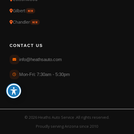
Gilbert
NEW
Chandler
NEW
CONTACT US
info@heathsauto.com
Mon-Fri: 7:30am - 5:30pm
© 2026 Heaths Auto Service .All rights reserved.
Proudly serving Arizona since 2010