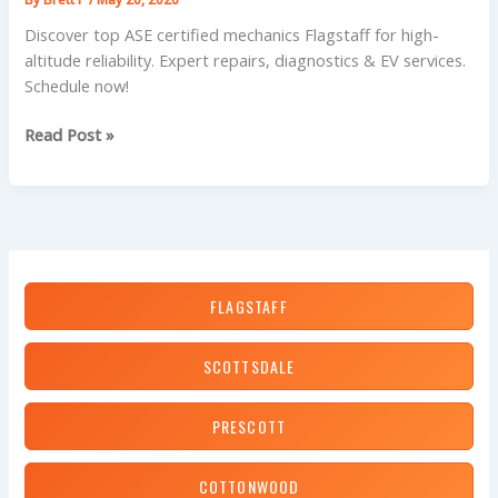
Discover top ASE certified mechanics Flagstaff for high-
altitude reliability. Expert repairs, diagnostics & EV services.
Schedule now!
Don’t
Read Post »
Stall
in
Flagstaff:
Your
Guide
to
FLAGSTAFF
Top-
Rated
ASE
SCOTTSDALE
Certified
Mechanics
PRESCOTT
COTTONWOOD