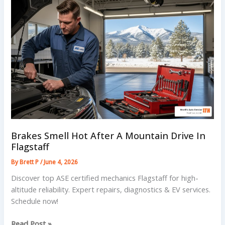
Flagstaff
Forest
Roads
Brakes Smell Hot After A Mountain Drive In
Flagstaff
By
Brett P
/
June 4, 2026
Discover top ASE certified mechanics Flagstaff for high-
altitude reliability. Expert repairs, diagnostics & EV services.
Schedule now!
Brakes
Read Post »