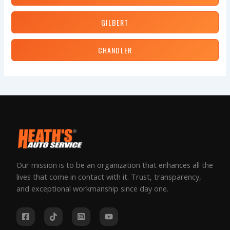
GILBERT
CHANDLER
Our mission is to be an organization that enhances all the
lives that come in contact with it. Trust, transparency,
and exceptional workmanship since day one.