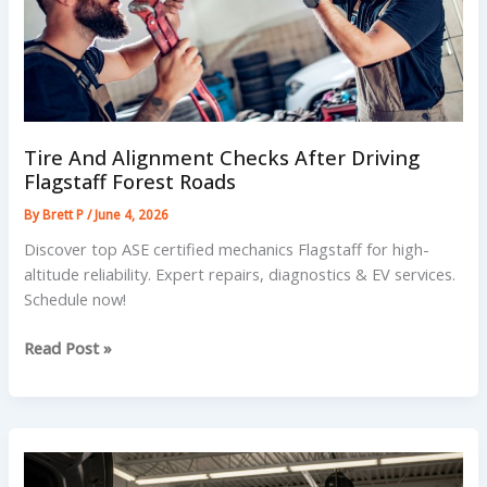
Tire And Alignment Checks After Driving
Flagstaff Forest Roads
By
Brett P
/
June 4, 2026
Discover top ASE certified mechanics Flagstaff for high-
altitude reliability. Expert repairs, diagnostics & EV services.
Schedule now!
Tire
Read Post »
And
Alignment
Checks
After
Driving