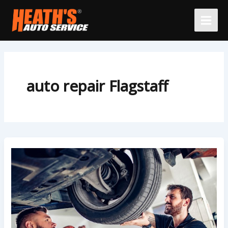
Skip
to
content
auto repair Flagstaff