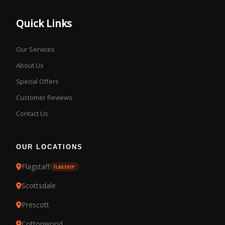
Quick Links
Our Services
About Us
Special Offers
Customer Reviews
Contact Us
OUR LOCATIONS
Flagstaff
FLAGSHIP
Scottsdale
Prescott
Cottonwood