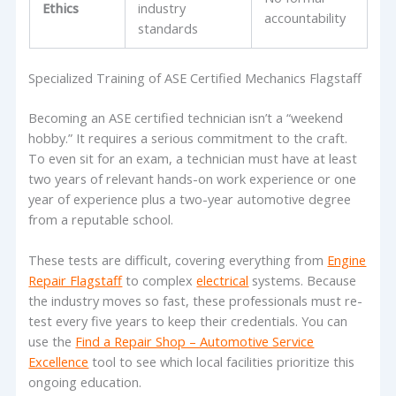
Ethics
industry
accountability
standards
Specialized Training of ASE Certified Mechanics Flagstaff
Becoming an ASE certified technician isn’t a “weekend
hobby.” It requires a serious commitment to the craft.
To even sit for an exam, a technician must have at least
two years of relevant hands-on work experience or one
year of experience plus a two-year automotive degree
from a reputable school.
These tests are difficult, covering everything from
Engine
Repair Flagstaff
to complex
electrical
systems. Because
the industry moves so fast, these professionals must re-
test every five years to keep their credentials. You can
use the
Find a Repair Shop – Automotive Service
Excellence
tool to see which local facilities prioritize this
ongoing education.