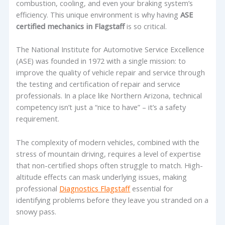
combustion, cooling, and even your braking system’s
efficiency. This unique environment is why having
ASE
certified mechanics in Flagstaff
is so critical.
The National Institute for Automotive Service Excellence
(ASE) was founded in 1972 with a single mission: to
improve the quality of vehicle repair and service through
the testing and certification of repair and service
professionals. In a place like Northern Arizona, technical
competency isn’t just a “nice to have” – it’s a safety
requirement.
The complexity of modern vehicles, combined with the
stress of mountain driving, requires a level of expertise
that non-certified shops often struggle to match. High-
altitude effects can mask underlying issues, making
professional
Diagnostics Flagstaff
essential for
identifying problems before they leave you stranded on a
snowy pass.