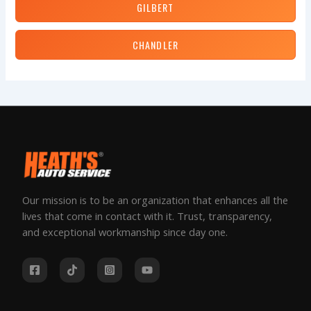
GILBERT
CHANDLER
Our mission is to be an organization that enhances all the
lives that come in contact with it. Trust, transparency,
and exceptional workmanship since day one.