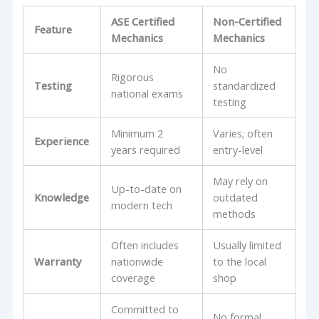
ASE Certified
Non-Certified
Feature
Mechanics
Mechanics
No
Rigorous
Testing
standardized
national exams
testing
Minimum 2
Varies; often
Experience
years required
entry-level
May rely on
Up-to-date on
Knowledge
outdated
modern tech
methods
Often includes
Usually limited
Warranty
nationwide
to the local
coverage
shop
Committed to
No formal