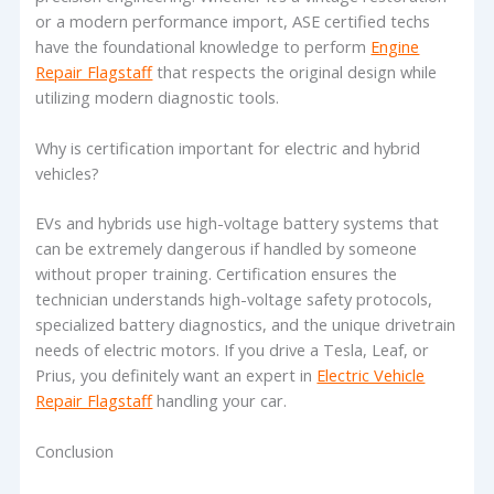
or a modern performance import, ASE certified techs
have the foundational knowledge to perform
Engine
Repair Flagstaff
that respects the original design while
utilizing modern diagnostic tools.
Why is certification important for electric and hybrid
vehicles?
EVs and hybrids use high-voltage battery systems that
can be extremely dangerous if handled by someone
without proper training. Certification ensures the
technician understands high-voltage safety protocols,
specialized battery diagnostics, and the unique drivetrain
needs of electric motors. If you drive a Tesla, Leaf, or
Prius, you definitely want an expert in
Electric Vehicle
Repair Flagstaff
handling your car.
Conclusion