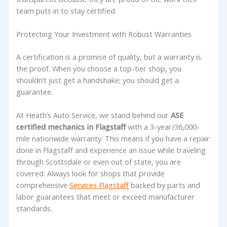
team puts in to stay certified.
Protecting Your Investment with Robust Warranties
A certification is a promise of quality, but a warranty is
the proof. When you choose a top-tier shop, you
shouldn’t just get a handshake; you should get a
guarantee.
At Heath’s Auto Service, we stand behind our
ASE
certified mechanics in Flagstaff
with a 3-year/36,000-
mile nationwide warranty. This means if you have a repair
done in Flagstaff and experience an issue while traveling
through Scottsdale or even out of state, you are
covered. Always look for shops that provide
comprehensive
Services Flagstaff
backed by parts and
labor guarantees that meet or exceed manufacturer
standards.