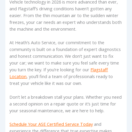
Vehicle technology in 2026 is more advanced than ever,
and Flagstaff’s driving conditions haven’t gotten any
easier. From the thin mountain air to the sudden winter
freezes, your car needs an expert who understands both
the machine and the environment.
At Heath’s Auto Service, our commitment to the
community is built on a foundation of expert diagnostics
and honest communication. We don’t just want to fix
your car; we want to make sure you feel safe every time
you turn the key. If you’re looking for our
Flagstaff
Location
, you’ll find a team of professionals ready to
treat your vehicle like it was our own.
Don’t let a breakdown stall your plans. Whether you need
a second opinion on a repair quote or it’s just time for
your seasonal maintenance, we are here to help.
Schedule Your ASE Certified Service Today
and
experience the difference that true expertise makes.