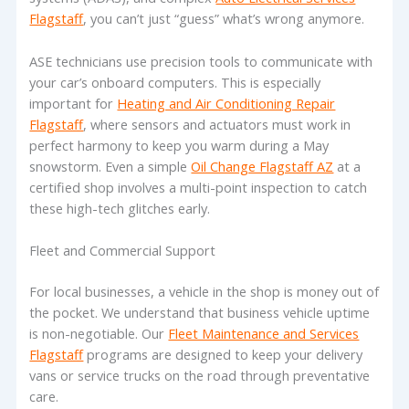
Flagstaff
, you can’t just “guess” what’s wrong anymore.
ASE technicians use precision tools to communicate with
your car’s onboard computers. This is especially
important for
Heating and Air Conditioning Repair
Flagstaff
, where sensors and actuators must work in
perfect harmony to keep you warm during a May
snowstorm. Even a simple
Oil Change Flagstaff AZ
at a
certified shop involves a multi-point inspection to catch
these high-tech glitches early.
Fleet and Commercial Support
For local businesses, a vehicle in the shop is money out of
the pocket. We understand that business vehicle uptime
is non-negotiable. Our
Fleet Maintenance and Services
Flagstaff
programs are designed to keep your delivery
vans or service trucks on the road through preventative
care.