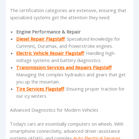
The certification categories are extensive, ensuring that
specialized systems get the attention they need:
Engine Performance & Repair
Diesel Repair Flagstaff
: Specialized knowledge for
Cummins, Duramax, and Powerstroke engines.
Electric Vehicle Repair Flagstaff
: Handling high-
voltage systems and battery diagnostics.
Transmission Services and Repairs Flagstaff
:
Managing the complex hydraulics and gears that get
you up the mountain.
Tire Services Flagstaff
: Ensuring proper traction for
our icy winters.
Advanced Diagnostics for Modern Vehicles
Today’s cars are essentially computers on wheels. With
smartphone connectivity, advanced driver-assistance
systems (ADAS), and complex
Auto Electrical Services