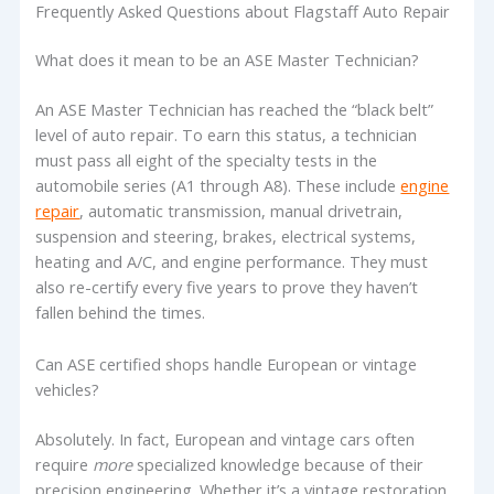
Frequently Asked Questions about Flagstaff Auto Repair
What does it mean to be an ASE Master Technician?
An ASE Master Technician has reached the “black belt”
level of auto repair. To earn this status, a technician
must pass all eight of the specialty tests in the
automobile series (A1 through A8). These include
engine
repair
, automatic transmission, manual drivetrain,
suspension and steering, brakes, electrical systems,
heating and A/C, and engine performance. They must
also re-certify every five years to prove they haven’t
fallen behind the times.
Can ASE certified shops handle European or vintage
vehicles?
Absolutely. In fact, European and vintage cars often
require
more
specialized knowledge because of their
precision engineering. Whether it’s a vintage restoration