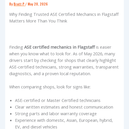
By
Brett P
/
May 20, 2026
Why Finding Trusted ASE Certified Mechanics in Flagstaff
Matters More Than You Think
Finding
ASE certified mechanics in Flagstaff
is easier
when you know what to look for. As of May 2026, many
drivers start by checking for shops that clearly highlight
ASE-certified technicians, strong warranties, transparent
diagnostics, and a proven local reputation.
When comparing shops, look for signs like:
ASE-certified or Master Certified technicians
Clear written estimates and honest communication
Strong parts and labor warranty coverage
Experience with domestic, Asian, European, hybrid,
EV, and diesel vehicles