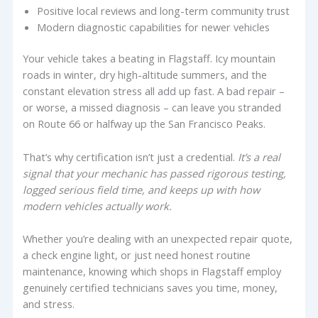
Positive local reviews and long-term community trust
Modern diagnostic capabilities for newer vehicles
Your vehicle takes a beating in Flagstaff. Icy mountain
roads in winter, dry high-altitude summers, and the
constant elevation stress all add up fast. A bad repair –
or worse, a missed diagnosis – can leave you stranded
on Route 66 or halfway up the San Francisco Peaks.
That’s why certification isn’t just a credential.
It’s a real
signal that your mechanic has passed rigorous testing,
logged serious field time, and keeps up with how
modern vehicles actually work.
Whether you’re dealing with an unexpected repair quote,
a check engine light, or just need honest routine
maintenance, knowing which shops in Flagstaff employ
genuinely certified technicians saves you time, money,
and stress.