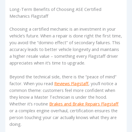
Long-Term Benefits of Choosing ASE Certified
Mechanics Flagstaff
Choosing a certified mechanic is an investment in your
vehicle’s future. When a repair is done right the first time,
you avoid the “domino effect” of secondary failures. This
accuracy leads to better vehicle longevity and maintains
a higher resale value – something every Flagstaff driver
appreciates when it’s time to upgrade.
Beyond the technical side, there is the “peace of mind”
factor. When you read
Reviews Flagstaff
, you’ll notice a
common theme: customers feel more confident when
they know a Master Technician is under the hood.
Whether it’s routine
Brakes and Brake Repairs Flagstaff
or a complex engine overhaul, certification ensures the
person touching your car actually knows what they are
doing.