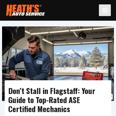
Skip
to
content
Don’t Stall in Flagstaff: Your
Guide to Top-Rated ASE
Certified Mechanics