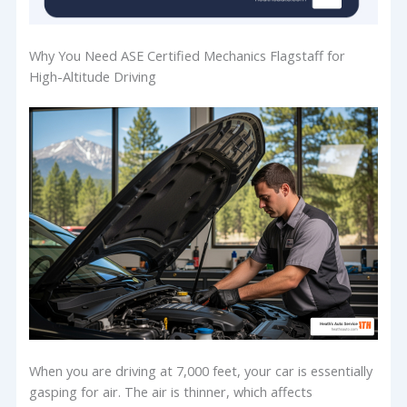
Why You Need ASE Certified Mechanics Flagstaff for
High-Altitude Driving
When you are driving at 7,000 feet, your car is essentially
gasping for air. The air is thinner, which affects