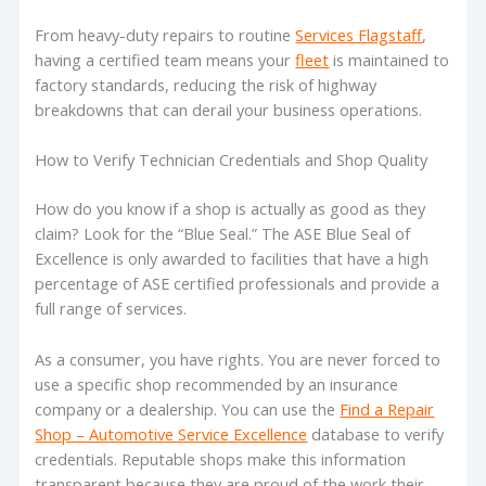
From heavy-duty repairs to routine
Services Flagstaff
,
having a certified team means your
fleet
is maintained to
factory standards, reducing the risk of highway
breakdowns that can derail your business operations.
How to Verify Technician Credentials and Shop Quality
How do you know if a shop is actually as good as they
claim? Look for the “Blue Seal.” The ASE Blue Seal of
Excellence is only awarded to facilities that have a high
percentage of ASE certified professionals and provide a
full range of services.
As a consumer, you have rights. You are never forced to
use a specific shop recommended by an insurance
company or a dealership. You can use the
Find a Repair
Shop – Automotive Service Excellence
database to verify
credentials. Reputable shops make this information
transparent because they are proud of the work their