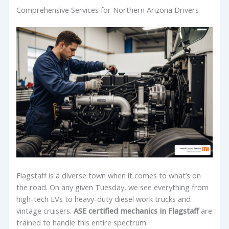
Comprehensive Services for Northern Arizona Drivers
Flagstaff is a diverse town when it comes to what’s on
the road. On any given Tuesday, we see everything from
high-tech EVs to heavy-duty diesel work trucks and
vintage cruisers.
ASE certified mechanics in Flagstaff
are
trained to handle this entire spectrum.