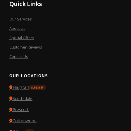
Quick Links
Our Services
About Us
Special Offers
Customer Reviews
Contact Us
OUR LOCATIONS
Flagstaff
FLAGSHIP
Scottsdale
Prescott
Cottonwood