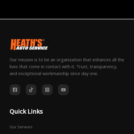
Our mission is to be an organization that enhances all the
lives that come in contact with it. Trust, transparency,
and exceptional workmanship since day one.
Quick Links
Our Services