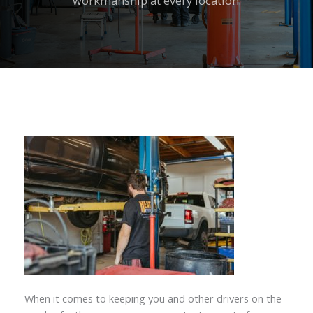
workmanship at every location.
When it comes to keeping you and other drivers on the