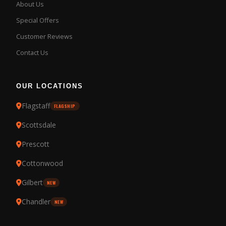
About Us
Special Offers
Customer Reviews
Contact Us
OUR LOCATIONS
Flagstaff
FLAGSHIP
Scottsdale
Prescott
Cottonwood
Gilbert
NEW
Chandler
NEW