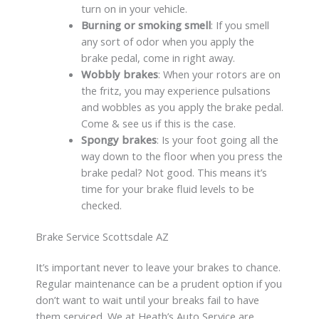
turn on in your vehicle.
Burning or smoking smell
: If you smell
any sort of odor when you apply the
brake pedal, come in right away.
Wobbly brakes
: When your rotors are on
the fritz, you may experience pulsations
and wobbles as you apply the brake pedal.
Come & see us if this is the case.
Spongy brakes
: Is your foot going all the
way down to the floor when you press the
brake pedal? Not good. This means it’s
time for your brake fluid levels to be
checked.
Brake Service Scottsdale AZ
It’s important never to leave your brakes to chance.
Regular maintenance can be a prudent option if you
don’t want to wait until your breaks fail to have
them serviced. We at Heath’s Auto Service are