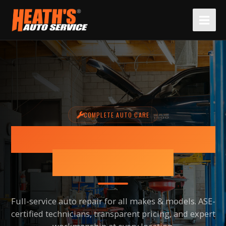
Skip
to
content
COMPLETE AUTO CARE
BRAKE REPAIR SERVICES IN
SCOTTSDALE, AZ
Full-service auto repair for all makes & models. ASE-
certified technicians, transparent pricing, and expert