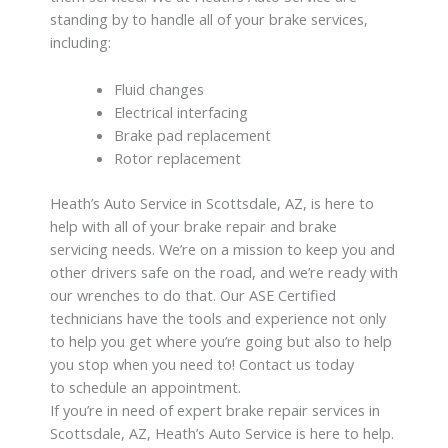
standing by to handle all of your brake services,
including:
Fluid changes
Electrical interfacing
Brake pad replacement
Rotor replacement
Heath’s Auto Service in Scottsdale, AZ, is here to
help with all of your brake repair and brake
servicing needs. We’re on a mission to keep you and
other drivers safe on the road, and we’re ready with
our wrenches to do that. Our ASE Certified
technicians have the tools and experience not only
to help you get where you’re going but also to help
you stop when you need to! Contact us today
to schedule an appointment.
If you’re in need of expert brake repair services in
Scottsdale, AZ, Heath’s Auto Service is here to help.