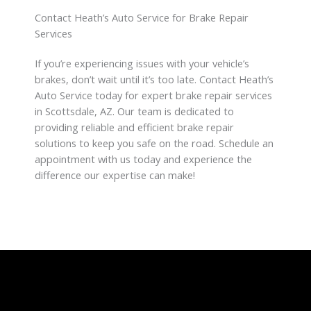
Contact Heath’s Auto Service for Brake Repair
Services
If you’re experiencing issues with your vehicle’s
brakes, don’t wait until it’s too late. Contact Heath’s
Auto Service today for expert brake repair services
in Scottsdale, AZ. Our team is dedicated to
providing reliable and efficient brake repair
solutions to keep you safe on the road. Schedule an
appointment with us today and experience the
difference our expertise can make!