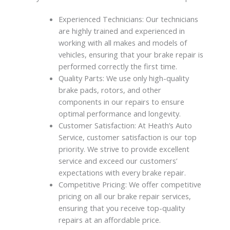
Experienced Technicians: Our technicians
are highly trained and experienced in
working with all makes and models of
vehicles, ensuring that your brake repair is
performed correctly the first time.
Quality Parts: We use only high-quality
brake pads, rotors, and other
components in our repairs to ensure
optimal performance and longevity.
Customer Satisfaction: At Heath’s Auto
Service, customer satisfaction is our top
priority. We strive to provide excellent
service and exceed our customers’
expectations with every brake repair.
Competitive Pricing: We offer competitive
pricing on all our brake repair services,
ensuring that you receive top-quality
repairs at an affordable price.