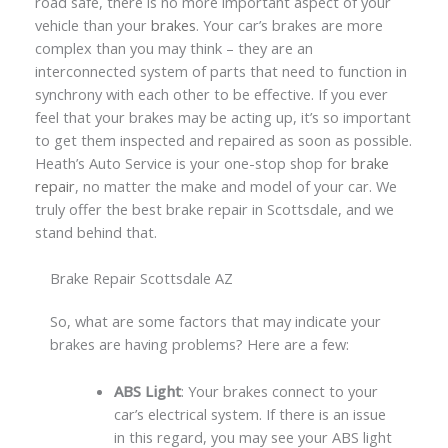
road safe, there is no more important aspect of your
vehicle than your
brakes
. Your car’s brakes are more
complex than you may think – they are an
interconnected system of parts that need to function in
synchrony with each other to be effective. If you ever
feel that your brakes may be acting up, it’s so important
to get them inspected and repaired as soon as possible.
Heath’s Auto Service is your one-stop shop for
brake
repair
, no matter the make and model of your car. We
truly offer the best brake repair in Scottsdale, and we
stand behind that.
Brake Repair Scottsdale AZ
So, what are some factors that may indicate your
brakes are having problems? Here are a few:
ABS Light
: Your brakes connect to your
car’s electrical system. If there is an issue
in this regard, you may see your ABS light