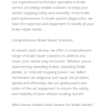
Our experienced technicians specialize in brake
service, providing reliable solutions to keep your
vehicle stopping safely and smoothly. From brake
pad replacements to brake system diagnostics, we
have the expertise and equipment to handle all your
brake repair needs.
Comprehensive Brake Repair Solutions
At Heath’s Auto Service, we offer a comprehensive
range of brake repair solutions to address any
issues your vehicle may encounter. Whether you’re
experiencing squealing brakes, pulsating brake
pedals, or reduced stopping power, our skilled
technicians can diagnose and repair the problem
quickly and effectively. We use quality parts and
state-of-the-art equipment to ensure the safety
and reliability of your vehicle’s braking system.
Why Choose Heath’s Auto Service for Brake Repair?