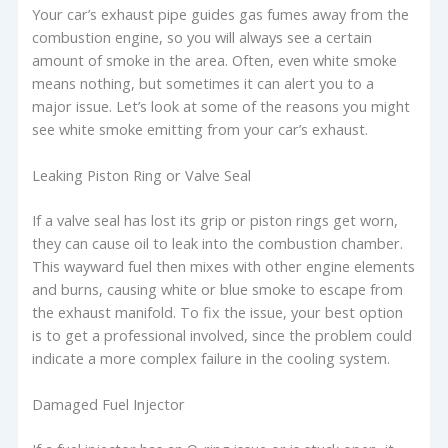
Your car’s exhaust pipe guides gas fumes away from the
combustion engine, so you will always see a certain
amount of smoke in the area. Often, even white smoke
means nothing, but sometimes it can alert you to a
major issue. Let’s look at some of the reasons you might
see white smoke emitting from your car’s exhaust.
Leaking Piston Ring or Valve Seal
If a valve seal has lost its grip or piston rings get worn,
they can cause oil to leak into the combustion chamber.
This wayward fuel then mixes with other engine elements
and burns, causing white or blue smoke to escape from
the exhaust manifold. To fix the issue, your best option
is to get a professional involved, since the problem could
indicate a more complex failure in the cooling system.
Damaged Fuel Injector