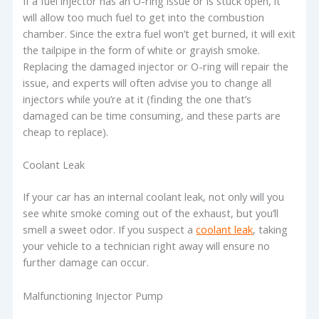
If a fuel injector has an O-ring issue or is stuck open, it
will allow too much fuel to get into the combustion
chamber. Since the extra fuel won’t get burned, it will exit
the tailpipe in the form of white or grayish smoke.
Replacing the damaged injector or O-ring will repair the
issue, and experts will often advise you to change all
injectors while you’re at it (finding the one that’s
damaged can be time consuming, and these parts are
cheap to replace).
Coolant Leak
If your car has an internal coolant leak, not only will you
see white smoke coming out of the exhaust, but you’ll
smell a sweet odor. If you suspect a
coolant leak
, taking
your vehicle to a technician right away will ensure no
further damage can occur.
Malfunctioning Injector Pump