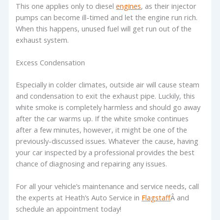
This one applies only to diesel
engines
, as their injector
pumps can become ill-timed and let the engine run rich.
When this happens, unused fuel will get run out of the
exhaust system.
Excess Condensation
Especially in colder climates, outside air will cause steam
and condensation to exit the exhaust pipe. Luckily, this
white smoke is completely harmless and should go away
after the car warms up. If the white smoke continues
after a few minutes, however, it might be one of the
previously-discussed issues. Whatever the cause, having
your car inspected by a professional provides the best
chance of diagnosing and repairing any issues.
For all your vehicle’s maintenance and service needs, call
the experts at Heath’s Auto Service in
Flagstaff
Â and
schedule an appointment today!