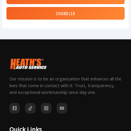
CHANDLER
Our mission is to be an organization that enhances all the
lives that come in contact with it. Trust, transparency,
and exceptional workmanship since day one.
Quick Links