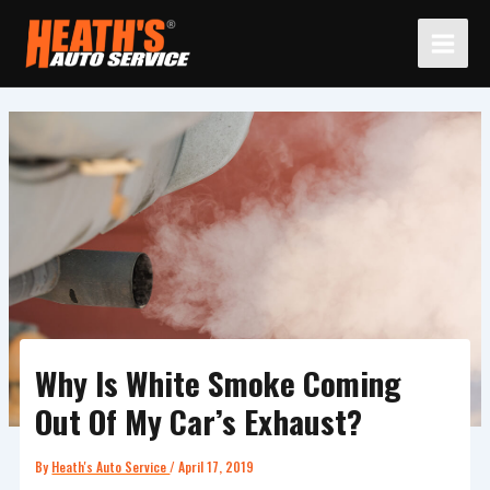
Skip
to
content
Why Is White Smoke Coming
Out Of My Car’s Exhaust?
By
Heath's Auto Service
/
April 17, 2019