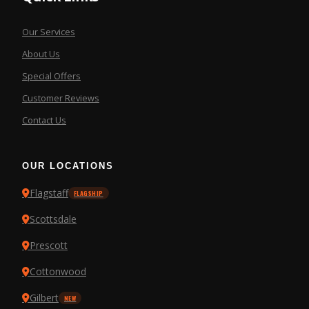
Our Services
About Us
Special Offers
Customer Reviews
Contact Us
OUR LOCATIONS
Flagstaff
FLAGSHIP
Scottsdale
Prescott
Cottonwood
Gilbert
NEW