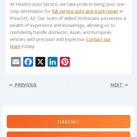
At Heath’s Auto Service, we take pride in being your one-
stop destination for
full-service auto and truck repair
in
Prescott, AZ. Our team of skilled technicians possesses a
wealth of experience and knowledge, allowing us to
confidently handle domestic, Asian, and European
vehicles with precision and expertise.
Contact our
team
today!
E
F
X
Li
Pi
m
ac
n
nt
ai
e
k
er
PREVIOUS
NEXT
l
b
e
e
o
dI
st
o
n
k
FLAGSTAFF