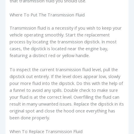
that transmission fluid you should use.
Where To Put The Transmission Fluid
Transmission fluid is a necessity if you wish to keep your
vehicle operating smoothly. Start the replacement
process by locating the transmission dipstick. In most
cases, the dipstick is located near the engine bay,
featuring a distinct red or yellow handle.
To inspect the current transmission fluid level, pull the
dipstick out entirely. If the level does appear low, slowly
pour more fluid into the dipstick. Do this with the help of
a funnel to avoid any spills. Double check to make sure
your fluid is at the correct level. Overfilling the fluid can
result in many unwanted issues. Replace the dipstick in its
original spot and close the hood once everything has
been done properly.
When To Replace Transmission Fluid