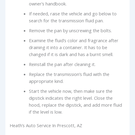
owner’s handbook.
If needed, raise the vehicle and go below to
search for the transmission fluid pan.
Remove the pan by unscrewing the bolts.
Examine the fluid’s color and fragrance after
draining it into a container. It has to be
changed if it is dark and has a burnt smell.
Reinstall the pan after cleaning it.
Replace the transmission’s fluid with the
appropriate kind.
Start the vehicle now, then make sure the
dipstick indicates the right level. Close the
hood, replace the dipstick, and add more fluid
if the level is low.
Heath’s Auto Service In Prescott, AZ