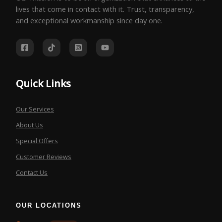
lives that come in contact with it. Trust, transparency,
and exceptional workmanship since day one.
Quick Links
Our Services
About Us
Special Offers
Customer Reviews
Contact Us
OUR LOCATIONS