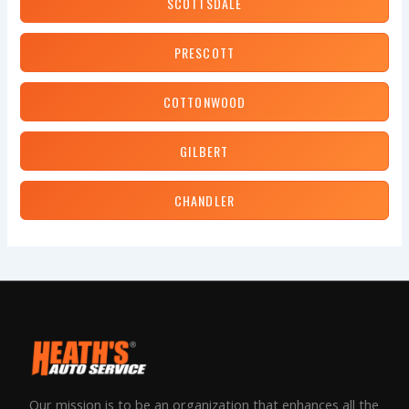
SCOTTSDALE
PRESCOTT
COTTONWOOD
GILBERT
CHANDLER
Our mission is to be an organization that enhances all the