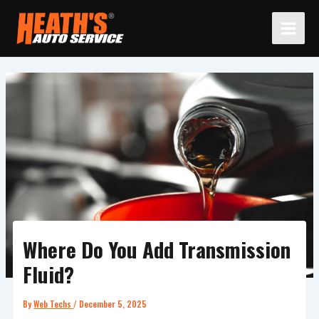
Skip
to
content
Where Do You Add Transmission
Fluid?
By
Web Techs
/
December 5, 2025