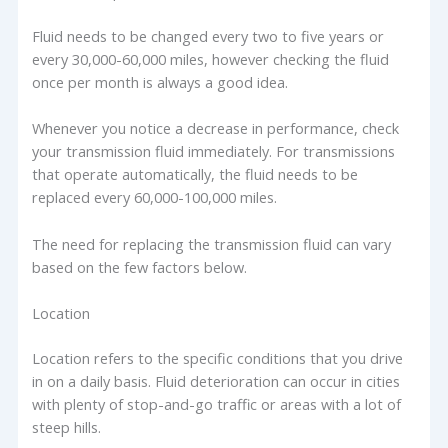
Fluid needs to be changed every two to five years or
every 30,000-60,000 miles, however checking the fluid
once per month is always a good idea.
Whenever you notice a decrease in performance, check
your transmission fluid immediately. For transmissions
that operate automatically, the fluid needs to be
replaced every 60,000-100,000 miles.
The need for replacing the transmission fluid can vary
based on the few factors below.
Location
Location refers to the specific conditions that you drive
in on a daily basis. Fluid deterioration can occur in cities
with plenty of stop-and-go traffic or areas with a lot of
steep hills.