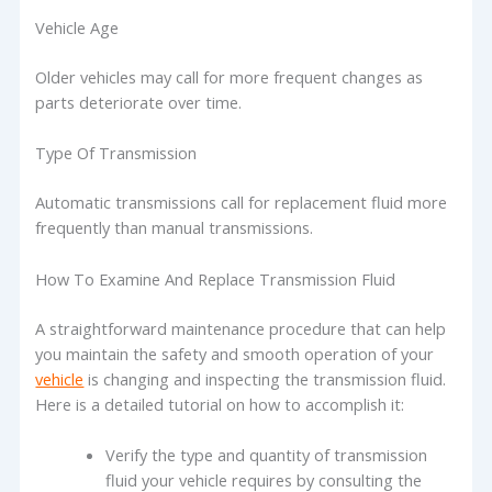
Vehicle Age
Older vehicles may call for more frequent changes as
parts deteriorate over time.
Type Of Transmission
Automatic transmissions call for replacement fluid more
frequently than manual transmissions.
How To Examine And Replace Transmission Fluid
A straightforward maintenance procedure that can help
you maintain the safety and smooth operation of your
vehicle
is changing and inspecting the transmission fluid.
Here is a detailed tutorial on how to accomplish it:
Verify the type and quantity of transmission
fluid your vehicle requires by consulting the