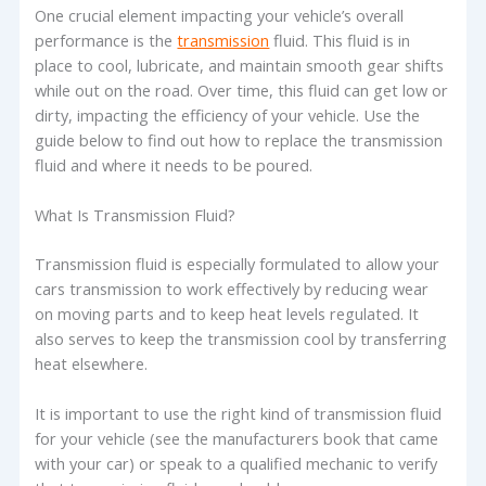
One crucial element impacting your vehicle’s overall
performance is the
transmission
fluid. This fluid is in
place to cool, lubricate, and maintain smooth gear shifts
while out on the road. Over time, this fluid can get low or
dirty, impacting the efficiency of your vehicle. Use the
guide below to find out how to replace the transmission
fluid and where it needs to be poured.
What Is Transmission Fluid?
Transmission fluid is especially formulated to allow your
cars transmission to work effectively by reducing wear
on moving parts and to keep heat levels regulated. It
also serves to keep the transmission cool by transferring
heat elsewhere.
It is important to use the right kind of transmission fluid
for your vehicle (see the manufacturers book that came
with your car) or speak to a qualified mechanic to verify