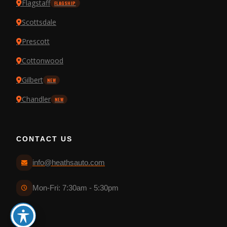
Flagstaff
FLAGSHIP
Scottsdale
Prescott
Cottonwood
Gilbert
NEW
Chandler
NEW
CONTACT US
info@heathsauto.com
Mon-Fri: 7:30am - 5:30pm