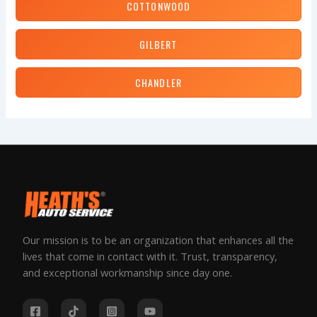
COTTONWOOD
GILBERT
CHANDLER
Our mission is to be an organization that enhances all the
lives that come in contact with it. Trust, transparency,
and exceptional workmanship since day one.