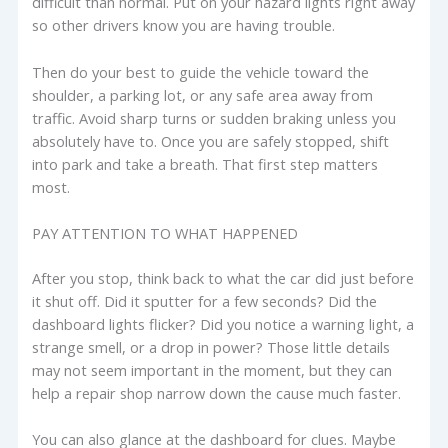
difficult than normal. Put on your hazard lights right away
so other drivers know you are having trouble.
Then do your best to guide the vehicle toward the
shoulder, a parking lot, or any safe area away from
traffic. Avoid sharp turns or sudden braking unless you
absolutely have to. Once you are safely stopped, shift
into park and take a breath. That first step matters
most.
PAY ATTENTION TO WHAT HAPPENED
After you stop, think back to what the car did just before
it shut off. Did it sputter for a few seconds? Did the
dashboard lights flicker? Did you notice a warning light, a
strange smell, or a drop in power? Those little details
may not seem important in the moment, but they can
help a repair shop narrow down the cause much faster.
You can also glance at the dashboard for clues. Maybe