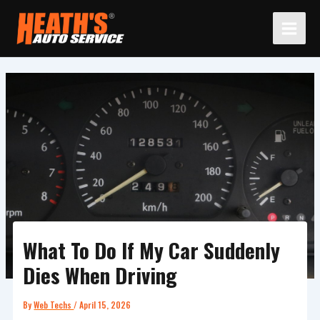
Skip
to
content
What To Do If My Car Suddenly
Dies When Driving
By
Web Techs
/
April 15, 2026