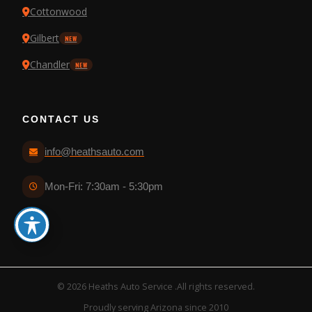
Cottonwood
Gilbert
NEW
Chandler
NEW
CONTACT US
info@heathsauto.com
Mon-Fri: 7:30am - 5:30pm
© 2026 Heaths Auto Service .All rights reserved.
Proudly serving Arizona since 2010