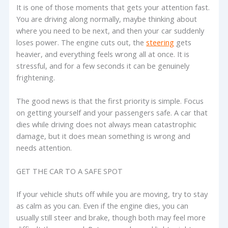
It is one of those moments that gets your attention fast.
You are driving along normally, maybe thinking about
where you need to be next, and then your car suddenly
loses power. The engine cuts out, the
steering
gets
heavier, and everything feels wrong all at once. It is
stressful, and for a few seconds it can be genuinely
frightening.
The good news is that the first priority is simple. Focus
on getting yourself and your passengers safe. A car that
dies while driving does not always mean catastrophic
damage, but it does mean something is wrong and
needs attention.
GET THE CAR TO A SAFE SPOT
If your vehicle shuts off while you are moving, try to stay
as calm as you can. Even if the engine dies, you can
usually still steer and brake, though both may feel more