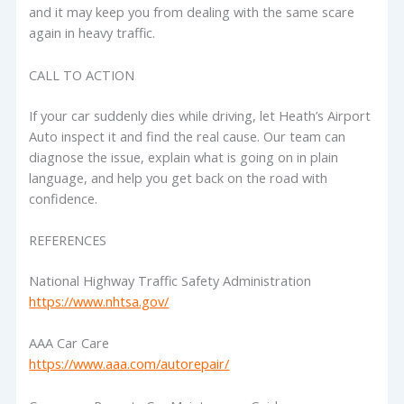
and it may keep you from dealing with the same scare
again in heavy traffic.
CALL TO ACTION
If your car suddenly dies while driving, let Heath’s Airport
Auto inspect it and find the real cause. Our team can
diagnose the issue, explain what is going on in plain
language, and help you get back on the road with
confidence.
REFERENCES
National Highway Traffic Safety Administration
https://www.nhtsa.gov/
AAA Car Care
https://www.aaa.com/autorepair/