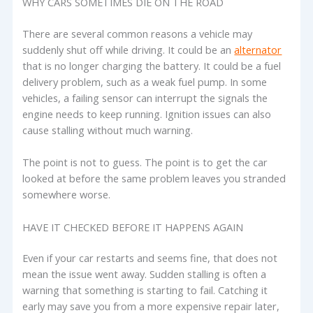
WHY CARS SOMETIMES DIE ON THE ROAD
There are several common reasons a vehicle may
suddenly shut off while driving. It could be an
alternator
that is no longer charging the battery. It could be a fuel
delivery problem, such as a weak fuel pump. In some
vehicles, a failing sensor can interrupt the signals the
engine needs to keep running. Ignition issues can also
cause stalling without much warning.
The point is not to guess. The point is to get the car
looked at before the same problem leaves you stranded
somewhere worse.
HAVE IT CHECKED BEFORE IT HAPPENS AGAIN
Even if your car restarts and seems fine, that does not
mean the issue went away. Sudden stalling is often a
warning that something is starting to fail. Catching it
early may save you from a more expensive repair later,