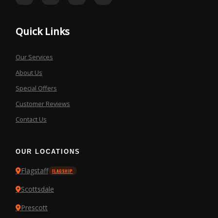
Quick Links
Our Services
About Us
Special Offers
Customer Reviews
Contact Us
OUR LOCATIONS
Flagstaff
FLAGSHIP
Scottsdale
Prescott