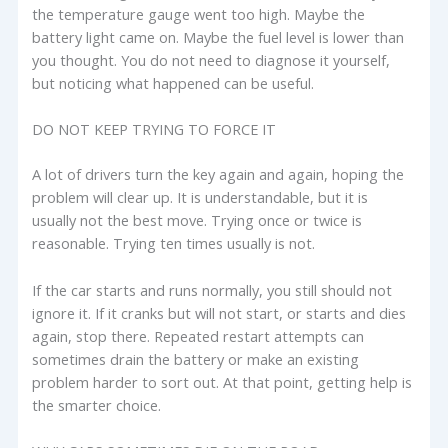
the temperature gauge went too high. Maybe the
battery light came on. Maybe the fuel level is lower than
you thought. You do not need to diagnose it yourself,
but noticing what happened can be useful.
DO NOT KEEP TRYING TO FORCE IT
A lot of drivers turn the key again and again, hoping the
problem will clear up. It is understandable, but it is
usually not the best move. Trying once or twice is
reasonable. Trying ten times usually is not.
If the car starts and runs normally, you still should not
ignore it. If it cranks but will not start, or starts and dies
again, stop there. Repeated restart attempts can
sometimes drain the battery or make an existing
problem harder to sort out. At that point, getting help is
the smarter choice.