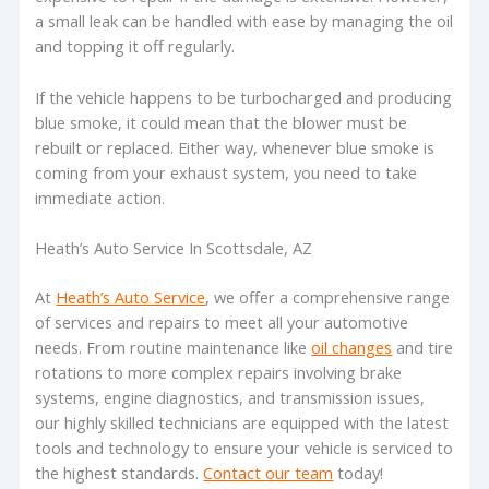
a small leak can be handled with ease by managing the oil
and topping it off regularly.
If the vehicle happens to be turbocharged and producing
blue smoke, it could mean that the blower must be
rebuilt or replaced. Either way, whenever blue smoke is
coming from your exhaust system, you need to take
immediate action.
Heath’s Auto Service In Scottsdale, AZ
At
Heath’s Auto Service
, we offer a comprehensive range
of services and repairs to meet all your automotive
needs. From routine maintenance like
oil changes
and tire
rotations to more complex repairs involving brake
systems, engine diagnostics, and transmission issues,
our highly skilled technicians are equipped with the latest
tools and technology to ensure your vehicle is serviced to
the highest standards.
Contact our team
today!