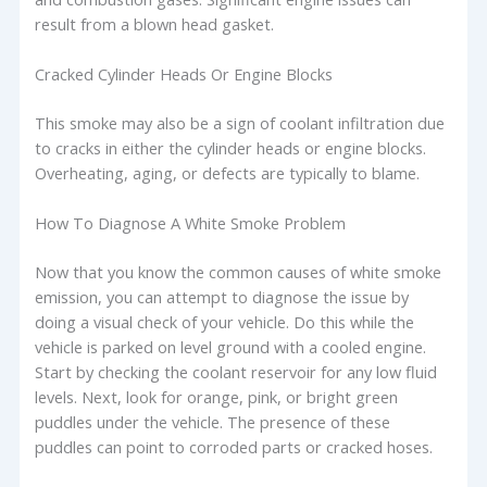
result from a blown head gasket.
Cracked Cylinder Heads Or Engine Blocks
This smoke may also be a sign of coolant infiltration due
to cracks in either the cylinder heads or engine blocks.
Overheating, aging, or defects are typically to blame.
How To Diagnose A White Smoke Problem
Now that you know the common causes of white smoke
emission, you can attempt to diagnose the issue by
doing a visual check of your vehicle. Do this while the
vehicle is parked on level ground with a cooled engine.
Start by checking the coolant reservoir for any low fluid
levels. Next, look for orange, pink, or bright green
puddles under the vehicle. The presence of these
puddles can point to corroded parts or cracked hoses.