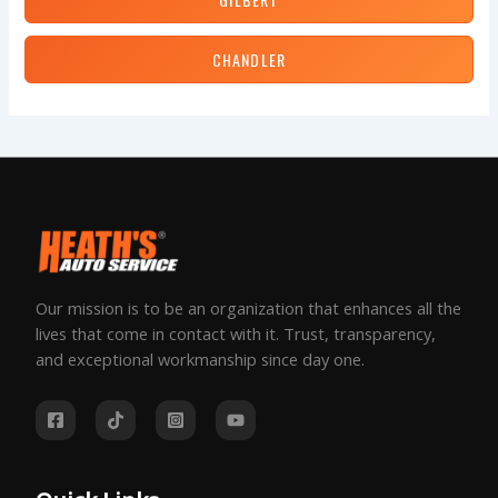
CHANDLER
Our mission is to be an organization that enhances all the
lives that come in contact with it. Trust, transparency,
and exceptional workmanship since day one.