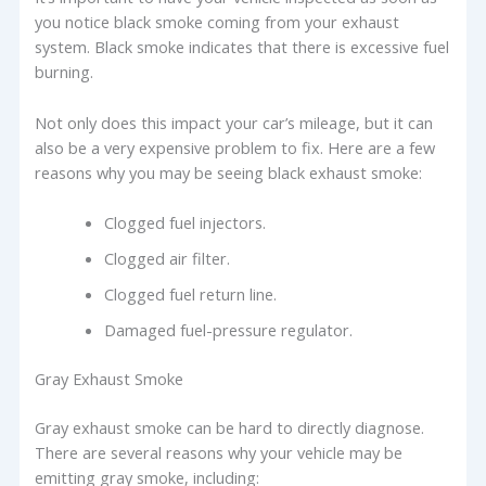
you notice black smoke coming from your exhaust
system. Black smoke indicates that there is excessive fuel
burning.
Not only does this impact your car’s mileage, but it can
also be a very expensive problem to fix. Here are a few
reasons why you may be seeing black exhaust smoke:
Clogged fuel injectors.
Clogged air filter.
Clogged fuel return line.
Damaged fuel-pressure regulator.
Gray Exhaust Smoke
Gray exhaust smoke can be hard to directly diagnose.
There are several reasons why your vehicle may be
emitting gray smoke, including: