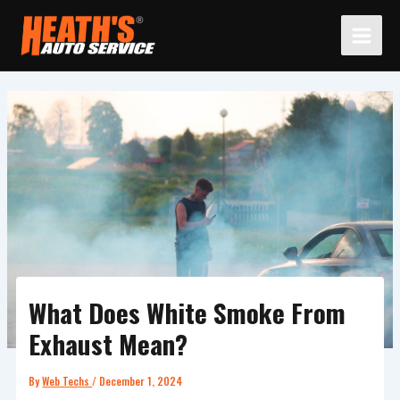
Skip
to
content
What Does White Smoke From
Exhaust Mean?
By
Web Techs
/
December 1, 2024