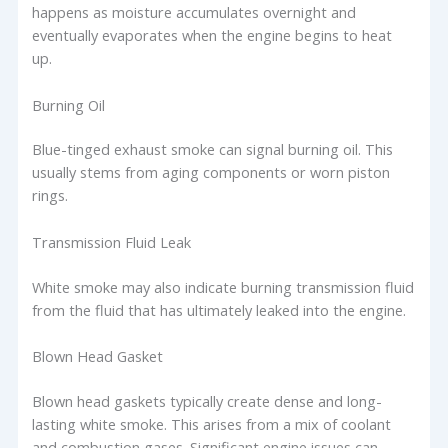
happens as moisture accumulates overnight and
eventually evaporates when the engine begins to heat
up.
Burning Oil
Blue-tinged exhaust smoke can signal burning oil. This
usually stems from aging components or worn piston
rings.
Transmission Fluid Leak
White smoke may also indicate burning transmission fluid
from the fluid that has ultimately leaked into the engine.
Blown Head Gasket
Blown head gaskets typically create dense and long-
lasting white smoke. This arises from a mix of coolant
and combustion gases. Significant engine issues can