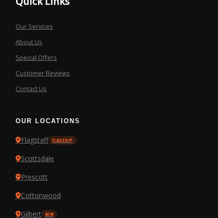
Quick Links
Our Services
About Us
Special Offers
Customer Reviews
Contact Us
OUR LOCATIONS
Flagstaff
FLAGSHIP
Scottsdale
Prescott
Cottonwood
Gilbert
NEW