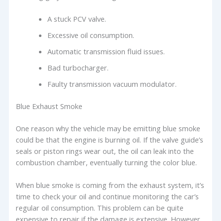
A stuck PCV valve.
Excessive oil consumption.
Automatic transmission fluid issues.
Bad turbocharger.
Faulty transmission vacuum modulator.
Blue Exhaust Smoke
One reason why the vehicle may be emitting blue smoke
could be that the engine is burning oil. If the valve guide’s
seals or piston rings wear out, the oil can leak into the
combustion chamber, eventually turning the color blue.
When blue smoke is coming from the exhaust system, it’s
time to check your oil and continue monitoring the car’s
regular oil consumption. This problem can be quite
expensive to repair if the damage is extensive. However,