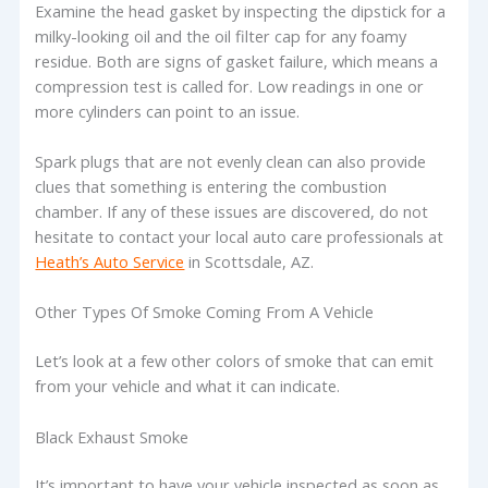
Examine the head gasket by inspecting the dipstick for a
milky-looking oil and the oil filter cap for any foamy
residue. Both are signs of gasket failure, which means a
compression test is called for. Low readings in one or
more cylinders can point to an issue.
Spark plugs that are not evenly clean can also provide
clues that something is entering the combustion
chamber. If any of these issues are discovered, do not
hesitate to contact your local auto care professionals at
Heath’s Auto Service
in Scottsdale, AZ.
Other Types Of Smoke Coming From A Vehicle
Let’s look at a few other colors of smoke that can emit
from your vehicle and what it can indicate.
Black Exhaust Smoke
It’s important to have your vehicle inspected as soon as