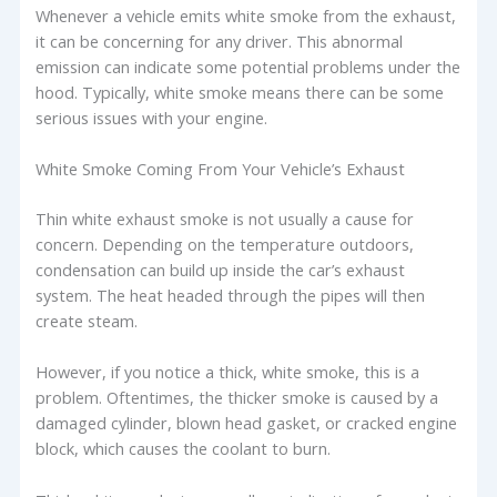
Whenever a vehicle emits white smoke from the exhaust,
it can be concerning for any driver. This abnormal
emission can indicate some potential problems under the
hood. Typically, white smoke means there can be some
serious issues with your engine.
White Smoke Coming From Your Vehicle’s Exhaust
Thin white exhaust smoke is not usually a cause for
concern. Depending on the temperature outdoors,
condensation can build up inside the car’s exhaust
system. The heat headed through the pipes will then
create steam.
However, if you notice a thick, white smoke, this is a
problem. Oftentimes, the thicker smoke is caused by a
damaged cylinder, blown head gasket, or cracked engine
block, which causes the coolant to burn.