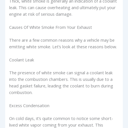
Thick, white smoke is generally an indication of a coolant
leak. This can cause overheating and ultimately put your
engine at risk of serious damage.
Causes Of White Smoke From Your Exhaust
There are a few common reasons why a vehicle may be
emitting white smoke. Let’s look at these reasons below.
Coolant Leak
The presence of white smoke can signal a coolant leak
into the combustion chambers. This is usually due to a
head gasket failure, leading the coolant to burn during
combustion.
Excess Condensation
On cold days, it’s quite common to notice some short-
lived white vapor coming from your exhaust. This