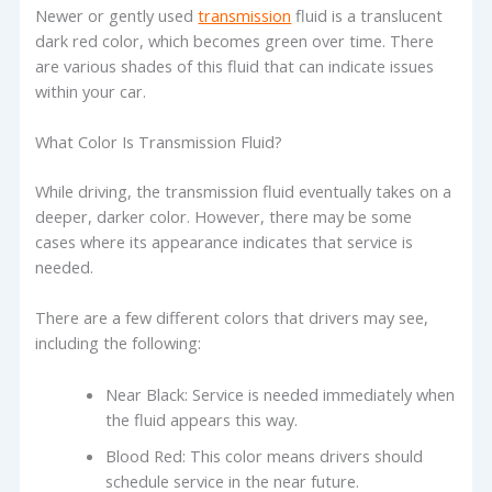
Newer or gently used
transmission
fluid is a translucent
dark red color, which becomes green over time. There
are various shades of this fluid that can indicate issues
within your car.
What Color Is Transmission Fluid?
While driving, the transmission fluid eventually takes on a
deeper, darker color. However, there may be some
cases where its appearance indicates that service is
needed.
There are a few different colors that drivers may see,
including the following:
Near Black: Service is needed immediately when
the fluid appears this way.
Blood Red: This color means drivers should
schedule service in the near future.