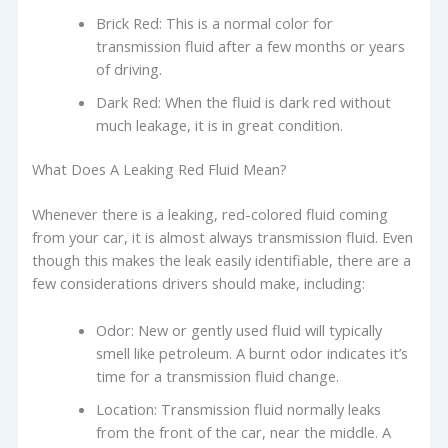
Brick Red: This is a normal color for
transmission fluid after a few months or years
of driving.
Dark Red: When the fluid is dark red without
much leakage, it is in great condition.
What Does A Leaking Red Fluid Mean?
Whenever there is a leaking, red-colored fluid coming
from your car, it is almost always transmission fluid. Even
though this makes the leak easily identifiable, there are a
few considerations drivers should make, including:
Odor: New or gently used fluid will typically
smell like petroleum. A burnt odor indicates it’s
time for a transmission fluid change.
Location: Transmission fluid normally leaks
from the front of the car, near the middle. A