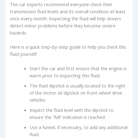
The car experts recommend everyone check their
transmission fluid levels and its overall condition at least
once every month. Inspecting the fluid will help drivers
detect minor problems before they become severe
hazards.
Here is a quick step-by-step guide to help you check this
fluid yourself:
Start the car and first ensure that the engine is
warm prior to inspecting this fluid.
The fluid dipstick is usually located to the right
of the motor oil dipstick on front-wheel drive
vehicles.
Inspect the fluid level with the dipstick to
ensure the “full” indication is reached.
Use a funnel, if necessary, to add any additional
fluid.