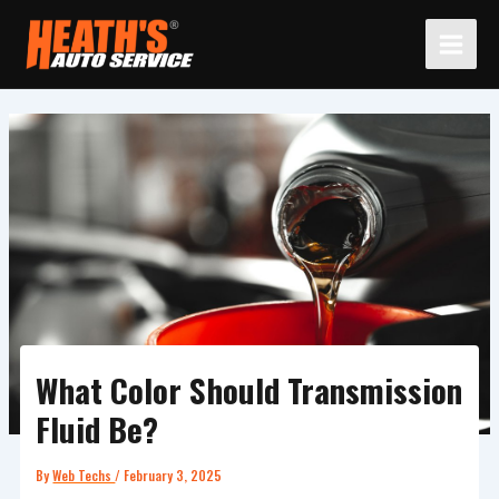
Skip
to
content
What Color Should Transmission
Fluid Be?
By
Web Techs
/
February 3, 2025