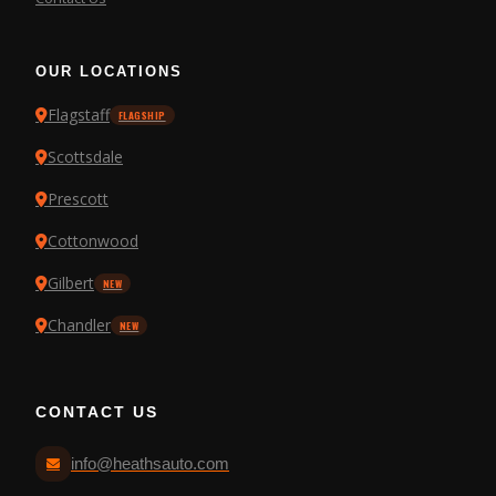
OUR LOCATIONS
Flagstaff
FLAGSHIP
Scottsdale
Prescott
Cottonwood
Gilbert
NEW
Chandler
NEW
CONTACT US
info@heathsauto.com