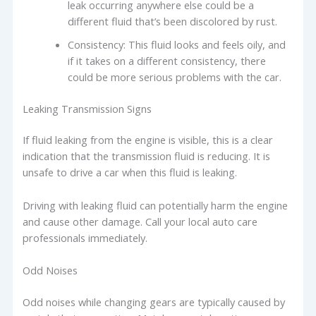
leak occurring anywhere else could be a
different fluid that’s been discolored by rust.
Consistency: This fluid looks and feels oily, and
if it takes on a different consistency, there
could be more serious problems with the car.
Leaking Transmission Signs
If fluid leaking from the engine is visible, this is a clear
indication that the transmission fluid is reducing. It is
unsafe to drive a car when this fluid is leaking.
Driving with leaking fluid can potentially harm the engine
and cause other damage. Call your local auto care
professionals immediately.
Odd Noises
Odd noises while changing gears are typically caused by