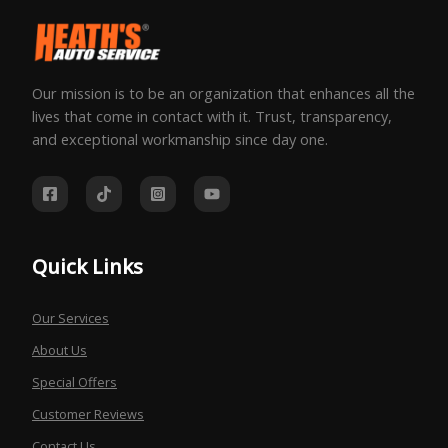
Our mission is to be an organization that enhances all the
lives that come in contact with it. Trust, transparency,
and exceptional workmanship since day one.
Quick Links
Our Services
About Us
Special Offers
Customer Reviews
Contact Us