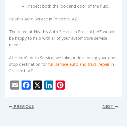
Inspect both the look and odor of the fluid.
Heath’s Auto Service in Prescott, AZ
The team at Heath’s Auto Service in Prescott, AZ would
be happy to help with all of your automotive service
needs!
At Heath’s Auto Service, we take pride in being your one-
stop destination for
full-service auto and truck repair
in
Prescott, AZ.
E
F
X
Li
Pi
m
ac
n
nt
ai
e
k
er
PREVIOUS
NEXT
l
b
e
e
o
dI
st