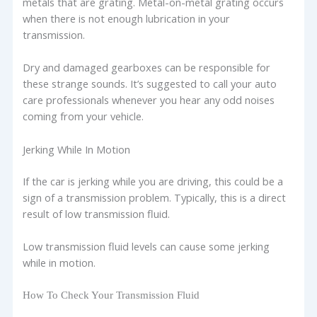
metals that are grating. Metal-on-metal grating occurs
when there is not enough lubrication in your
transmission.
Dry and damaged gearboxes can be responsible for
these strange sounds. It’s suggested to call your auto
care professionals whenever you hear any odd noises
coming from your vehicle.
Jerking While In Motion
If the car is jerking while you are driving, this could be a
sign of a transmission problem. Typically, this is a direct
result of low transmission fluid.
Low transmission fluid levels can cause some jerking
while in motion.
How To Check Your Transmission Fluid