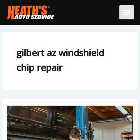
Skip
to
content
gilbert az windshield
chip repair