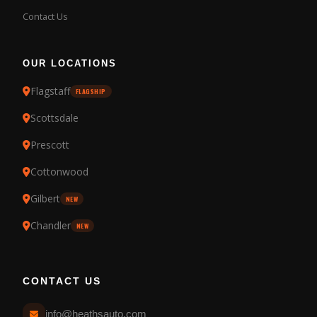
Contact Us
OUR LOCATIONS
Flagstaff
FLAGSHIP
Scottsdale
Prescott
Cottonwood
Gilbert
NEW
Chandler
NEW
CONTACT US
info@heathsauto.com