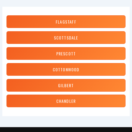
Chip
Repair
Cost?
FLAGSTAFF
SCOTTSDALE
PRESCOTT
COTTONWOOD
GILBERT
CHANDLER