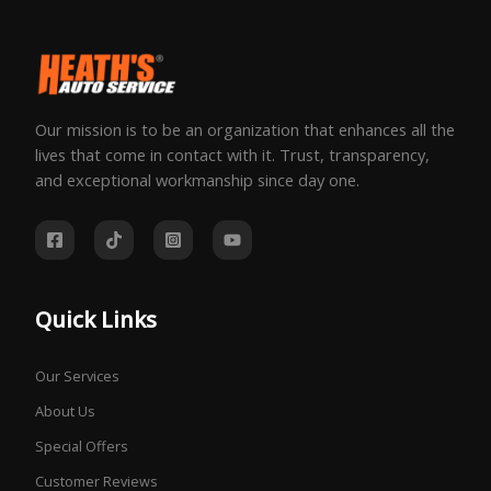
Our mission is to be an organization that enhances all the
lives that come in contact with it. Trust, transparency,
and exceptional workmanship since day one.
Quick Links
Our Services
About Us
Special Offers
Customer Reviews