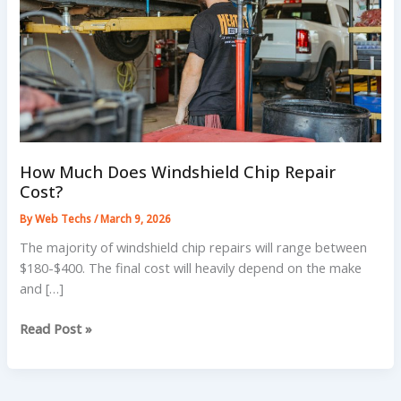
How Much Does Windshield Chip Repair
Cost?
By
Web Techs
/
March 9, 2026
The majority of windshield chip repairs will range between
$180-$400. The final cost will heavily depend on the make
and […]
How
Read Post »
Much
Does
Windshield