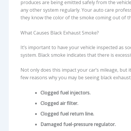
produces are being emitted safely from the vehic
any other system regularly. Your auto care profess
they know the color of the smoke coming out of t
What Causes Black Exhaust Smoke?
It’s important to have your vehicle inspected as 
system. Black smoke indicates that there is excessi
Not only does this impact your car’s mileage, but i
few reasons why you may be seeing black exhaust
Clogged fuel injectors.
Clogged air filter.
Clogged fuel return line.
Damaged fuel-pressure regulator.