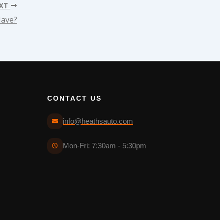
XT
Have?
CONTACT US
info@heathsauto.com
Mon-Fri: 7:30am - 5:30pm