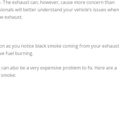
le. The exhaust can, however, cause more concern than
ionals will better understand your vehicle’s issues when
he exhaust.
soon as you notice black smoke coming from your exhaust
ve fuel burning.
t can also be a very expensive problem to fix. Here are a
 smoke: