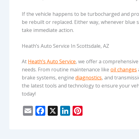
If the vehicle happens to be turbocharged and pr
be rebuilt or replaced. Either way, whenever blue
take immediate action.
Heath’s Auto Service In Scottsdale, AZ
At
Heath’s Auto Service
, we offer a comprehensive
needs. From routine maintenance like
oil changes
brake systems, engine
diagnostics
, and transmissi
the latest tools and technology to ensure your vehi
today!
E
F
X
Li
Pi
m
ac
n
nt
ai
e
k
er