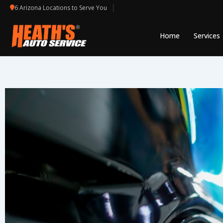
Skip
6 Arizona Locations to Serve You
to
content
Home
Services