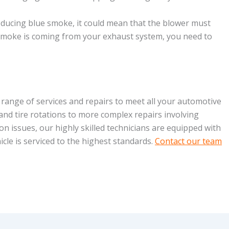
oducing blue smoke, it could mean that the blower must
 smoke is coming from your exhaust system, you need to
 range of services and repairs to meet all your automotive
and tire rotations to more complex repairs involving
on issues, our highly skilled technicians are equipped with
cle is serviced to the highest standards.
Contact our team