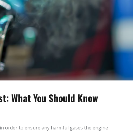
t: What You Should Know
n order to ensure any harmful gases the engine