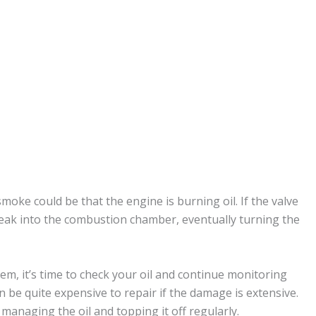
oke could be that the engine is burning oil. If the valve
n leak into the combustion chamber, eventually turning the
, it’s time to check your oil and continue monitoring
n be quite expensive to repair if the damage is extensive.
managing the oil and topping it off regularly.