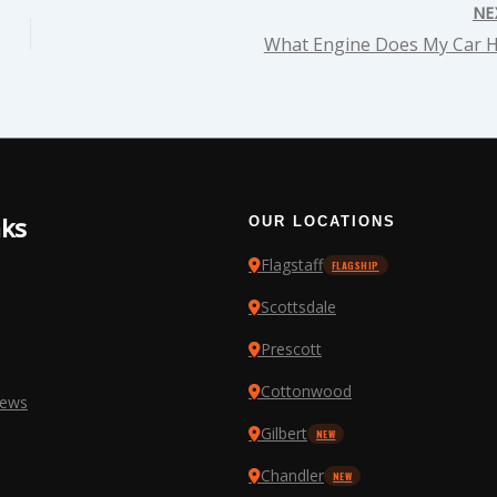
NE
What Engine Does My Car 
nks
OUR LOCATIONS
Flagstaff
FLAGSHIP
Scottsdale
Prescott
Cottonwood
iews
Gilbert
NEW
Chandler
NEW