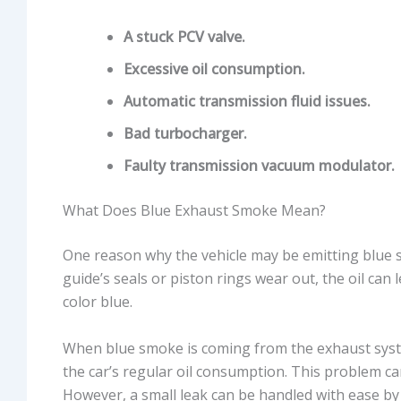
A stuck PCV valve.
Excessive oil consumption.
Automatic transmission fluid issues.
Bad turbocharger.
Faulty transmission vacuum modulator.
What Does Blue Exhaust Smoke Mean?
One reason why the vehicle may be emitting blue sm
guide’s seals or piston rings wear out, the oil ca
color blue.
When blue smoke is coming from the exhaust system
the car’s regular oil consumption. This problem ca
However, a small leak can be handled with ease by 