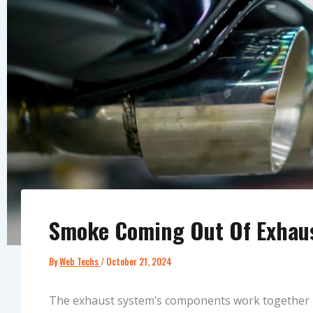
Smoke Coming Out Of Exhaus
By
Web Techs
/
October 21, 2024
The exhaust system’s components work together i