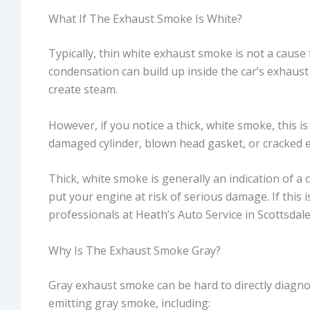
What If The Exhaust Smoke Is White?
Typically, thin white exhaust smoke is not a caus
condensation can build up inside the car’s exhaus
create steam.
However, if you notice a thick, white smoke, this i
damaged cylinder, blown head gasket, or cracked e
Thick, white smoke is generally an indication of a 
put your engine at risk of serious damage. If this i
professionals at Heath’s Auto Service in Scottsdale
Why Is The Exhaust Smoke Gray?
Gray exhaust smoke can be hard to directly diagn
emitting gray smoke, including: