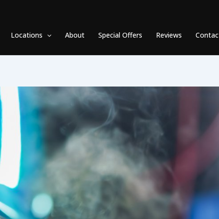
Locations
About
Special Offers
Reviews
Contac