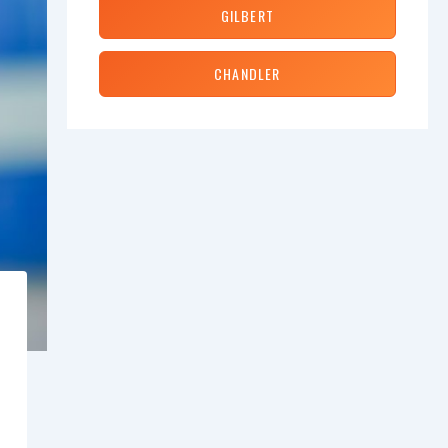
GILBERT
CHANDLER