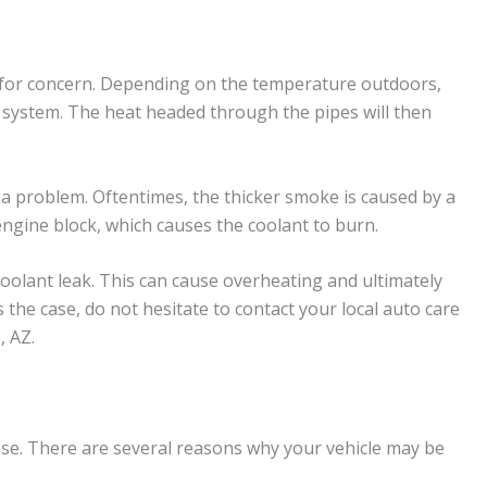
e for concern. Depending on the temperature outdoors,
t system. The heat headed through the pipes will then
s a problem. Oftentimes, the thicker smoke is caused by a
ngine block, which causes the coolant to burn.
coolant leak. This can cause overheating and ultimately
s the case, do not hesitate to contact your local auto care
, AZ.
ose. There are several reasons why your vehicle may be