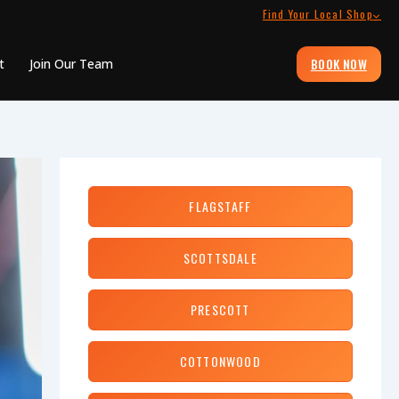
Find Your Local Shop
BOOK NOW
t
Join Our Team
FLAGSTAFF
SCOTTSDALE
PRESCOTT
COTTONWOOD