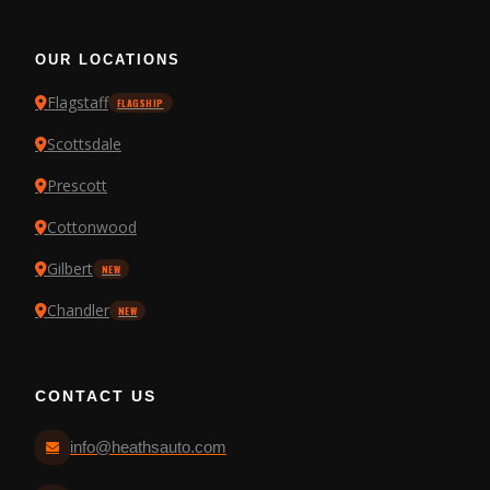
OUR LOCATIONS
Flagstaff
FLAGSHIP
Scottsdale
Prescott
Cottonwood
Gilbert
NEW
Chandler
NEW
CONTACT US
info@heathsauto.com