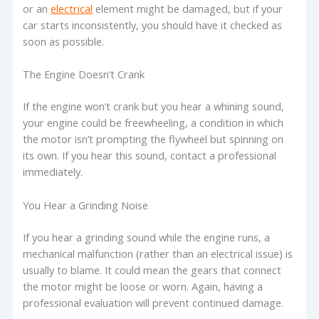
or an
electrical
element might be damaged, but if your
car starts inconsistently, you should have it checked as
soon as possible.
The Engine Doesn’t Crank
If the engine won’t crank but you hear a whining sound,
your engine could be freewheeling, a condition in which
the motor isn’t prompting the flywheel but spinning on
its own. If you hear this sound, contact a professional
immediately.
You Hear a Grinding Noise
If you hear a grinding sound while the engine runs, a
mechanical malfunction (rather than an electrical issue) is
usually to blame. It could mean the gears that connect
the motor might be loose or worn. Again, having a
professional evaluation will prevent continued damage.