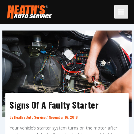
Skip
to
content
Signs Of A Faulty Starter
By
Heath's Auto Service
/
November 16, 2018
Your vehicle’s starter system turns on the motor after