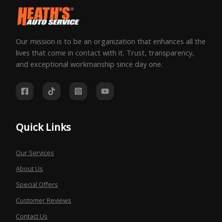
Our mission is to be an organization that enhances all the
lives that come in contact with it. Trust, transparency,
and exceptional workmanship since day one.
Quick Links
Our Services
About Us
Special Offers
Customer Reviews
Contact Us