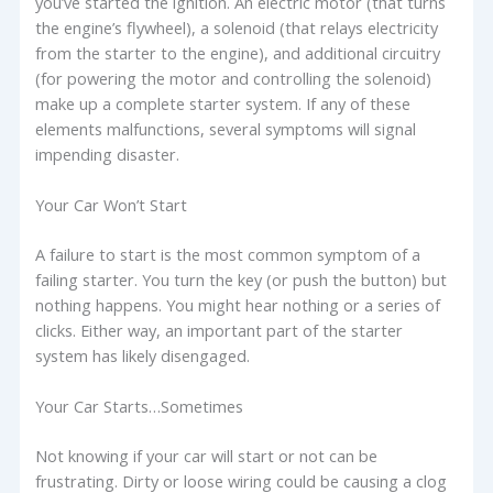
you’ve started the ignition. An electric motor (that turns
the engine’s flywheel), a solenoid (that relays electricity
from the starter to the engine), and additional circuitry
(for powering the motor and controlling the solenoid)
make up a complete starter system. If any of these
elements malfunctions, several symptoms will signal
impending disaster.
Your Car Won’t Start
A failure to start is the most common symptom of a
failing starter. You turn the key (or push the button) but
nothing happens. You might hear nothing or a series of
clicks. Either way, an important part of the starter
system has likely disengaged.
Your Car Starts…Sometimes
Not knowing if your car will start or not can be
frustrating. Dirty or loose wiring could be causing a clog