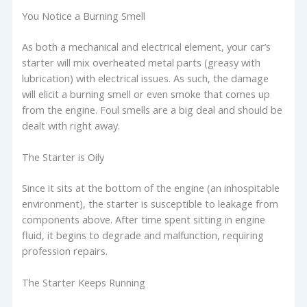
You Notice a Burning Smell
As both a mechanical and electrical element, your car’s
starter will mix overheated metal parts (greasy with
lubrication) with electrical issues. As such, the damage
will elicit a burning smell or even smoke that comes up
from the engine. Foul smells are a big deal and should be
dealt with right away.
The Starter is Oily
Since it sits at the bottom of the engine (an inhospitable
environment), the starter is susceptible to leakage from
components above. After time spent sitting in engine
fluid, it begins to degrade and malfunction, requiring
profession repairs.
The Starter Keeps Running