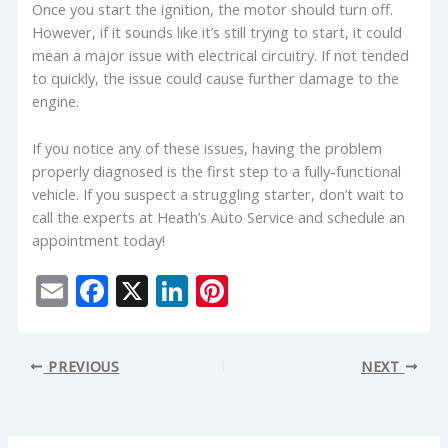
Once you start the ignition, the motor should turn off.
However, if it sounds like it’s still trying to start, it could
mean a major issue with electrical circuitry. If not tended
to quickly, the issue could cause further damage to the
engine.
If you notice any of these issues, having the problem
properly diagnosed is the first step to a fully-functional
vehicle. If you suspect a struggling starter, don’t wait to
call the experts at Heath’s Auto Service and schedule an
appointment today!
E
F
X
Li
Pi
m
ac
n
nt
ai
e
k
er
PREVIOUS
NEXT
l
b
e
e
o
dI
st