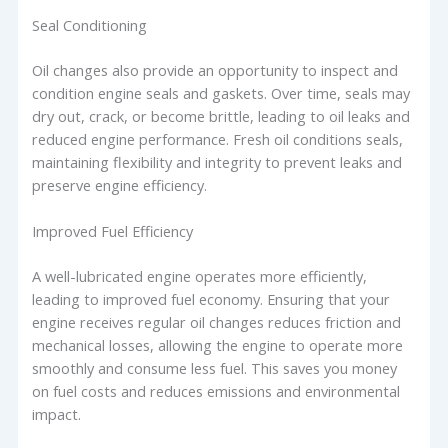
Seal Conditioning
Oil changes also provide an opportunity to inspect and
condition engine seals and gaskets. Over time, seals may
dry out, crack, or become brittle, leading to oil leaks and
reduced engine performance. Fresh oil conditions seals,
maintaining flexibility and integrity to prevent leaks and
preserve engine efficiency.
Improved Fuel Efficiency
A well-lubricated engine operates more efficiently,
leading to improved fuel economy. Ensuring that your
engine receives regular oil changes reduces friction and
mechanical losses, allowing the engine to operate more
smoothly and consume less fuel. This saves you money
on fuel costs and reduces emissions and environmental
impact.