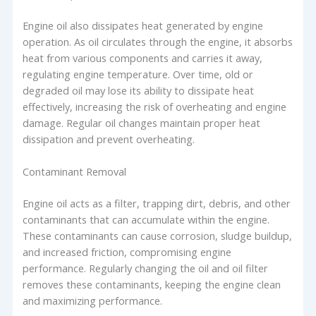
Engine oil also dissipates heat generated by engine
operation. As oil circulates through the engine, it absorbs
heat from various components and carries it away,
regulating engine temperature. Over time, old or
degraded oil may lose its ability to dissipate heat
effectively, increasing the risk of overheating and engine
damage. Regular oil changes maintain proper heat
dissipation and prevent overheating.
Contaminant Removal
Engine oil acts as a filter, trapping dirt, debris, and other
contaminants that can accumulate within the engine.
These contaminants can cause corrosion, sludge buildup,
and increased friction, compromising engine
performance. Regularly changing the oil and oil filter
removes these contaminants, keeping the engine clean
and maximizing performance.