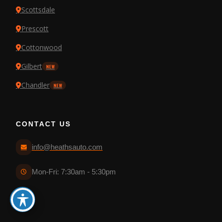
Scottsdale
Prescott
Cottonwood
Gilbert
NEW
Chandler
NEW
CONTACT US
info@heathsauto.com
Mon-Fri: 7:30am - 5:30pm