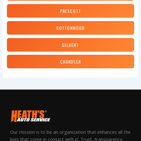
PRESCOTT
COTTONWOOD
GILBERT
CHANDLER
Our mission is to be an organization that enhances all the
lives that come in contact with it. Trust, transparency,