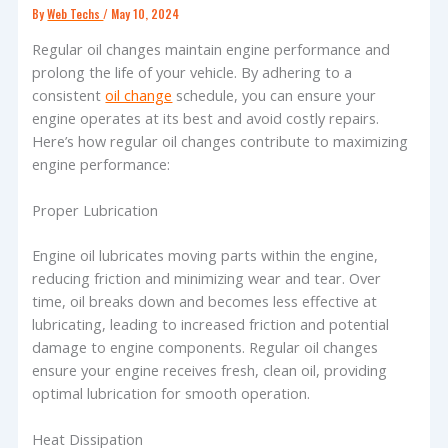
By
Web Techs
/
May 10, 2024
Regular oil changes maintain engine performance and
prolong the life of your vehicle. By adhering to a
consistent
oil change
schedule, you can ensure your
engine operates at its best and avoid costly repairs.
Here’s how regular oil changes contribute to maximizing
engine performance:
Proper Lubrication
Engine oil lubricates moving parts within the engine,
reducing friction and minimizing wear and tear. Over
time, oil breaks down and becomes less effective at
lubricating, leading to increased friction and potential
damage to engine components. Regular oil changes
ensure your engine receives fresh, clean oil, providing
optimal lubrication for smooth operation.
Heat Dissipation