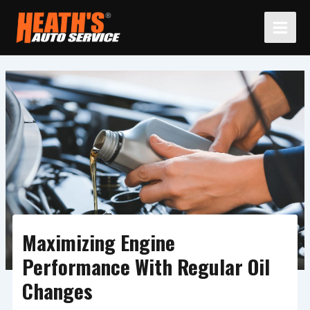
Skip
to
content
Maximizing Engine
Performance With Regular Oil
Changes