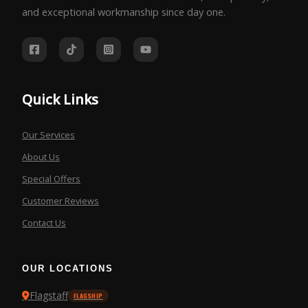
and exceptional workmanship since day one.
Quick Links
Our Services
About Us
Special Offers
Customer Reviews
Contact Us
OUR LOCATIONS
Flagstaff
FLAGSHIP