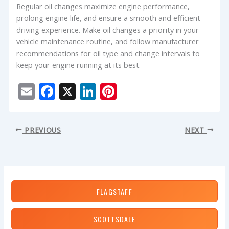
Regular oil changes maximize engine performance,
prolong engine life, and ensure a smooth and efficient
driving experience. Make oil changes a priority in your
vehicle maintenance routine, and follow manufacturer
recommendations for oil type and change intervals to
keep your engine running at its best.
E
F
X
Li
Pi
m
ac
n
nt
ai
e
k
er
PREVIOUS
NEXT
l
b
e
e
o
dI
st
o
n
k
FLAGSTAFF
SCOTTSDALE