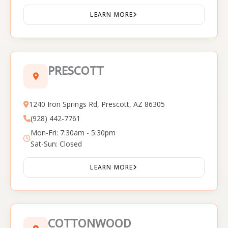
LEARN MORE
PRESCOTT
1240 Iron Springs Rd, Prescott, AZ 86305
(928) 442-7761
Mon-Fri: 7:30am - 5:30pm
Sat-Sun: Closed
LEARN MORE
COTTONWOOD