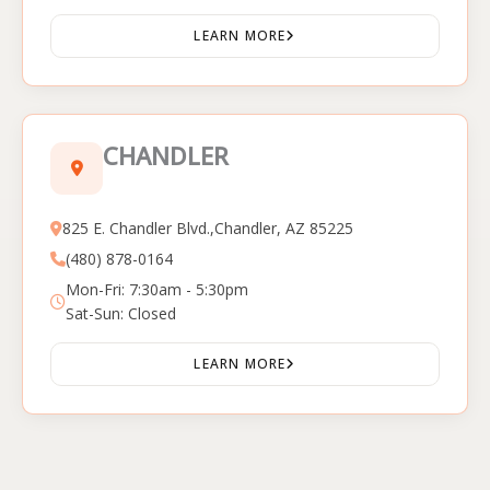
LEARN MORE
CHANDLER
825 E. Chandler Blvd.,Chandler, AZ 85225
(480) 878-0164
Mon-Fri: 7:30am - 5:30pm
Sat-Sun: Closed
LEARN MORE