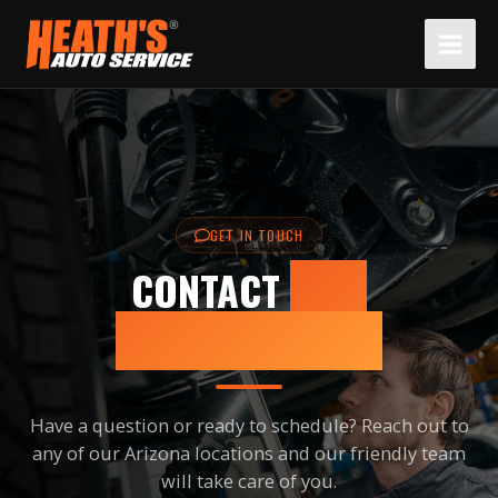
Skip
to
content
GET IN TOUCH
CONTACT
US –
SCOTTSDALE, AZ
Have a question or ready to schedule? Reach out to
any of our Arizona locations and our friendly team
will take care of you.