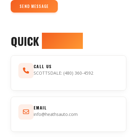
SEND MESSAGE
QUICK
CONTACT
CALL US
SCOTTSDALE
: (480) 360-4592
EMAIL
info@heathsauto.com