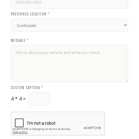
PREFERRED LOCATION
*
*
MESSAGE
*
*
P
R
E
F
E
R
R
E
D
CUSTOM CAPTCHA
*
4
*
4
=