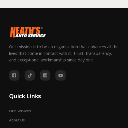
Our mission is to be an organization that enhances all the
lives that come in contact with it. Trust, transparency,
and exceptional workmanship since day one.
Quick Links
Our Services
About Us