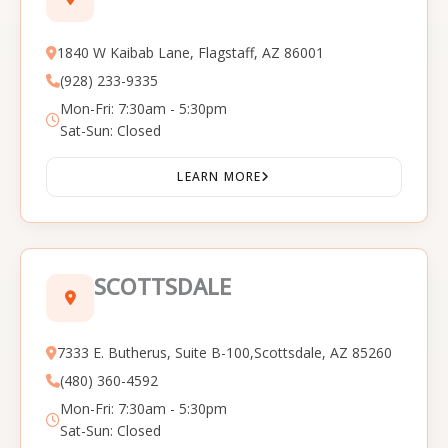
1840 W Kaibab Lane, Flagstaff, AZ 86001
(928) 233-9335
Mon-Fri: 7:30am - 5:30pm
Sat-Sun: Closed
LEARN MORE
SCOTTSDALE
7333 E. Butherus, Suite B-100,Scottsdale, AZ 85260
(480) 360-4592
Mon-Fri: 7:30am - 5:30pm
Sat-Sun: Closed