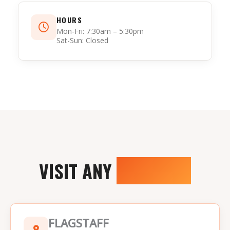
HOURS
Mon-Fri: 7:30am – 5:30pm
Sat-Sun: Closed
VISIT ANY
LOCATION
FLAGSTAFF