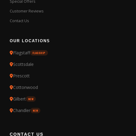
Special Offers
Customer Reviews
Contact Us
OUR LOCATIONS
Flagstaff
FLAGSHIP
Scottsdale
Prescott
Cottonwood
Gilbert
NEW
Chandler
NEW
CONTACT US