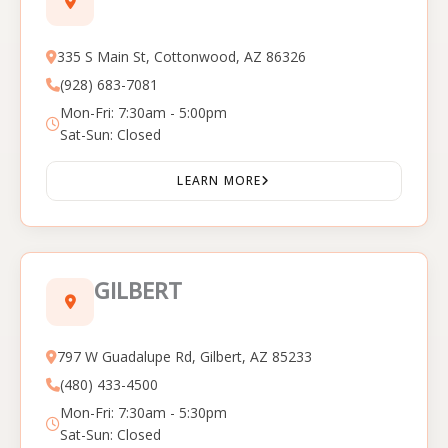
335 S Main St, Cottonwood, AZ 86326
(928) 683-7081
Mon-Fri: 7:30am - 5:00pm
Sat-Sun: Closed
LEARN MORE
GILBERT
797 W Guadalupe Rd, Gilbert, AZ 85233
(480) 433-4500
Mon-Fri: 7:30am - 5:30pm
Sat-Sun: Closed