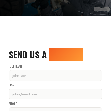
SEND US A
MESSAGE
FULL NAME
EMAIL
*
PHONE
*