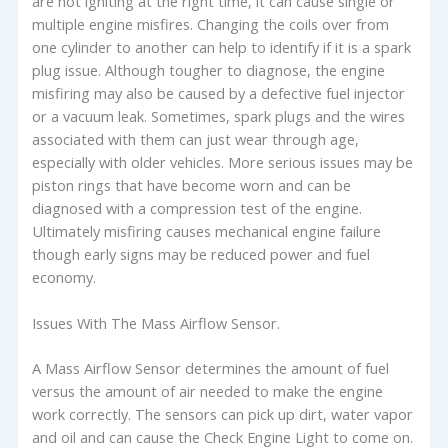
are not igniting at the right time, it can cause single or
multiple engine misfires. Changing the coils over from
one cylinder to another can help to identify if it is a spark
plug issue. Although tougher to diagnose, the engine
misfiring may also be caused by a defective fuel injector
or a vacuum leak. Sometimes, spark plugs and the wires
associated with them can just wear through age,
especially with older vehicles. More serious issues may be
piston rings that have become worn and can be
diagnosed with a compression test of the engine.
Ultimately misfiring causes mechanical engine failure
though early signs may be reduced power and fuel
economy.
Issues With The Mass Airflow Sensor.
A Mass Airflow Sensor determines the amount of fuel
versus the amount of air needed to make the engine
work correctly. The sensors can pick up dirt, water vapor
and oil and can cause the Check Engine Light to come on.