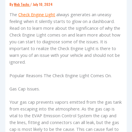
By
Web Techs
/
July 10, 2024
The
Check Engine Light
always generates an uneasy
feeling when it silently starts to glow on a dashboard.
Read on to learn more about the significance of why the
Check Engine Light comes on and learn more about how
you can start to diagnose some of the issues. It is
important to realize the Check Engine Light is there to
warn you of an issue with your vehicle and should not be
ignored.
Popular Reasons The Check Engine Light Comes On.
Gas Cap Issues.
Your gas cap prevents vapors emitted from the gas tank
from escaping into the atmosphere. As the gas cap is
vital to the EVAP Emission Control System the cap and
the lines, fitting and connectors can all leak, but the gas
cap is most likely to be the cause. This can cause fuel to