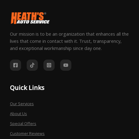
Our mission is to be an organization that enhances all the
lives that come in contact with it. Trust, transparency,
and exceptional workmanship since day one.
Quick Links
Our Services
About Us
Special Offers
Customer Reviews