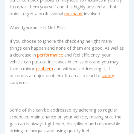
to repair them yourself and it is highly advised at that
point to get a professional
mechanic
involved.
When Ignorance Is Not Bliss.
If you choose to ignore the check engine light many
things can happen and none of them are good! As well as
a decrease in
performance
and feel efficiency, your
vehicle can put out increases in emissions and you may
take a minor
problem
and without addressing it, it
becomes a major problem. It can also lead to
safety
concerns.
Some of this can be addressed by adhering to regular
scheduled maintenance on your vehicle, making sure the
gas cap is always tightened, disciplined and responsible
driving techniques and using quality fuel.