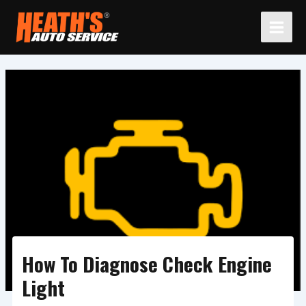
Skip
to
content
How To Diagnose Check Engine
Light