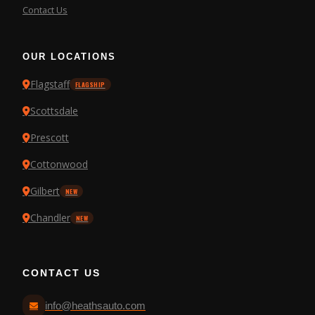
Contact Us
OUR LOCATIONS
Flagstaff
FLAGSHIP
Scottsdale
Prescott
Cottonwood
Gilbert
NEW
Chandler
NEW
CONTACT US
info@heathsauto.com