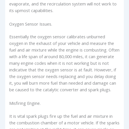
evaporate, and the recirculation system will not work to
its upmost capabilities.
Oxygen Sensor Issues.
Essentially the oxygen sensor calibrates unburned
oxygen in the exhaust of your vehicle and measure the
fuel and air mixture while the engine is combusting. Often
with a life span of around 80,000 miles, it can generate
many engine codes when it is not working but is not
indicative that the oxygen sensor is at fault. However, if
the oxygen sensor needs replacing and you delay doing
it, you will burn more fuel than needed and damage can
be caused to the catalytic converter and spark plugs.
Misfiring Engine.
It is vital spark plugs fire up the fuel and air mixture in
the combustion chamber of a motor vehicle. If the sparks