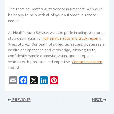
The team at Heath’s Auto Service in Prescott, AZ would
be happy to help with all of your automotive service
needs!
At Heath’s Auto Service, we take pride in being your one-
stop destination for
full-service auto and truck repair
in
Prescott, AZ. Our team of skilled technicians possesses a
wealth of experience and knowledge, allowing us to
confidently handle domestic, Asian, and European
vehicles with precision and expertise.
Contact our team
today!
E
F
X
Li
Pi
m
ac
n
nt
ai
e
k
er
PREVIOUS
NEXT
l
b
e
e
o
dI
st