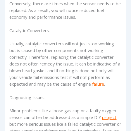
Conversely, there are times when the sensor needs to be
replaced. As a result, you will notice reduced fuel
economy and performance issues.
Catalytic Converters.
Usually, catalytic converters will not just stop working
but is caused by other components not working
correctly. Therefore, replacing the catalytic converter
does not often remedy the issue. It can be indicative of a
blown head gasket and if nothing is done not only will
your vehicle fail emissions test it will not perform as
expected and may be the cause of engine
failure
.
Diagnosing Issues.
Minor problems like a loose gas cap or a faulty oxygen
sensor can often be addressed as a simple DIY
project
but more serious issues like a failed catalytic converter or
other complex problems may lead to mistakes if you try