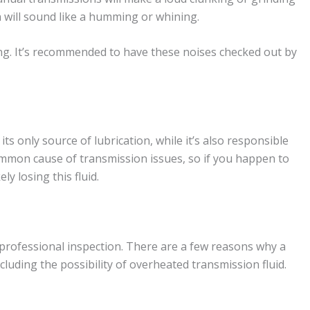
 will sound like a humming or whining.
ling. It’s recommended to have these noises checked out by
its only source of lubrication, while it’s also responsible
ommon cause of transmission issues, so if you happen to
ely losing this fluid.
 professional inspection. There are a few reasons why a
luding the possibility of overheated transmission fluid.