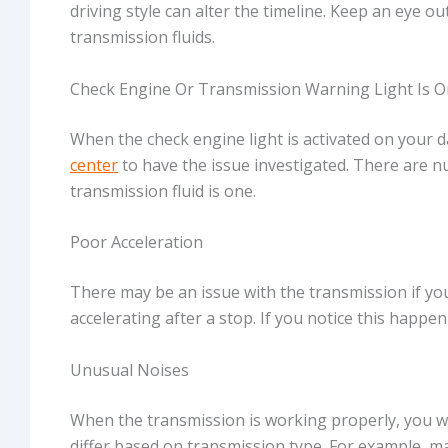
driving style can alter the timeline. Keep an eye ou
transmission fluids.
Check Engine Or Transmission Warning Light Is O
When the check engine light is activated on your d
center
to have the issue investigated. There are 
transmission fluid is one.
Poor Acceleration
There may be an issue with the transmission if yo
accelerating after a stop. If you notice this happen
Unusual Noises
When the transmission is working properly, you won
differ based on transmission type. For example, m