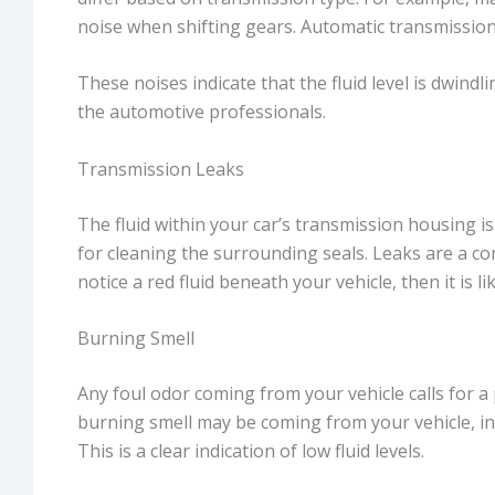
noise when shifting gears. Automatic transmission
These noises indicate that the fluid level is dwind
the automotive professionals.
Transmission Leaks
The fluid within your car’s transmission housing is 
for cleaning the surrounding seals. Leaks are a c
notice a red fluid beneath your vehicle, then it is lik
Burning Smell
Any foul odor coming from your vehicle calls for a
burning smell may be coming from your vehicle, inc
This is a clear indication of low fluid levels.