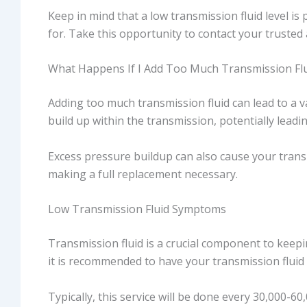
Keep in mind that a low transmission fluid level is
for. Take this opportunity to contact your trusted
What Happens If I Add Too Much Transmission Flu
Adding too much transmission fluid can lead to a v
build up within the transmission, potentially lea
Excess pressure buildup can also cause your transm
making a full replacement necessary.
Low Transmission Fluid Symptoms
Transmission fluid is a crucial component to keepin
it is recommended to have your transmission fluid 
Typically, this service will be done every 30,000-6