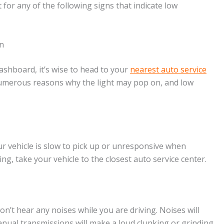
t for any of the following signs that indicate low
n
ashboard, it’s wise to head to your
nearest auto service
numerous reasons why the light may pop on, and low
ur vehicle is slow to pick up or unresponsive when
ing, take your vehicle to the closest auto service center.
’t hear any noises while you are driving. Noises will
anual transmissions will make a loud clunking or grinding