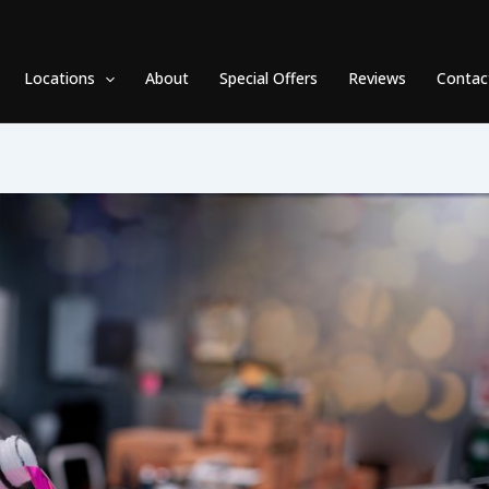
Locations
About
Special Offers
Reviews
Contac