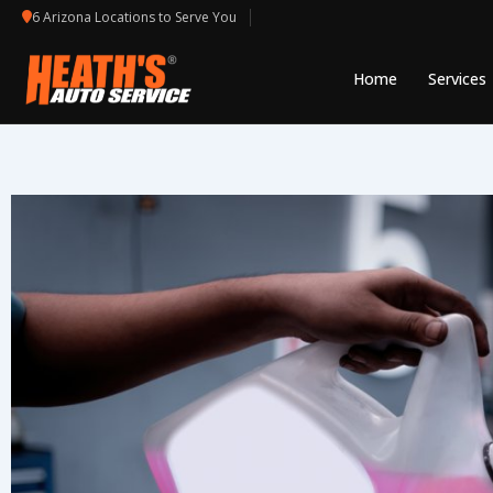
Skip
6 Arizona Locations to Serve You
to
content
Home
Services