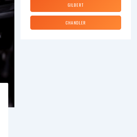
GILBERT
CHANDLER