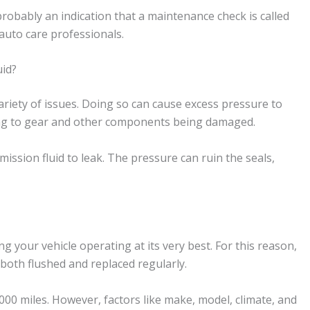
 probably an indication that a maintenance check is called
 auto care professionals.
id?
ariety of issues. Doing so can cause excess pressure to
ding to gear and other components being damaged.
ission fluid to leak. The pressure can ruin the seals,
g your vehicle operating at its very best. For this reason,
both flushed and replaced regularly.
0,000 miles. However, factors like make, model, climate, and