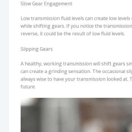
Slow Gear Engagement
Low transmission fluid levels can create low level
while shifting gears. If you notice the transmissio
reverse, it could be the result of low fluid levels.
Slipping Gears
A healthy, working transmission will shift gears s
can create a grinding sensation. The occasional slip
always wise to have your transmission looked at. T
future.