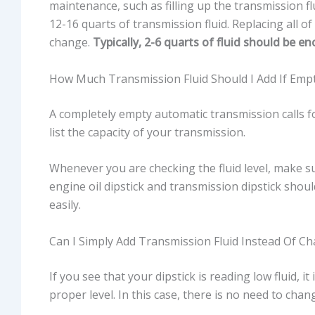
maintenance, such as filling up the transmission f
12-16 quarts of transmission fluid. Replacing all o
change.
Typically, 2-6 quarts of fluid should be 
How Much Transmission Fluid Should I Add If Emp
A completely empty automatic transmission calls fo
list the capacity of your transmission.
Whenever you are checking the fluid level, make s
engine oil dipstick and transmission dipstick shou
easily.
Can I Simply Add Transmission Fluid Instead Of Ch
If you see that your dipstick is reading low fluid, it
proper level. In this case, there is no need to chang