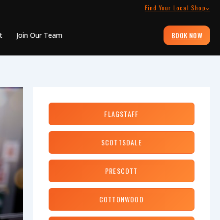
Find Your Local Shop
BOOK NOW
t
Join Our Team
FLAGSTAFF
SCOTTSDALE
PRESCOTT
COTTONWOOD