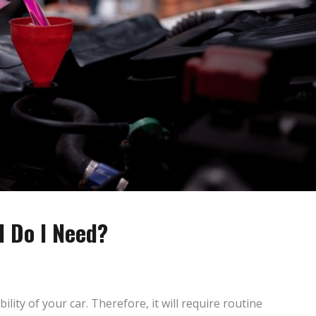
 Do I Need?
bility of your car. Therefore, it will require routine