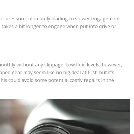
s of pressure, ultimately leading to slower engagement
n takes a bit longer to engage when put into drive or
moothly without any slippage. Low fluid levels, however,
ped gear may seem like no big deal at first, but it’s
his could avoid some potential costly repairs in the