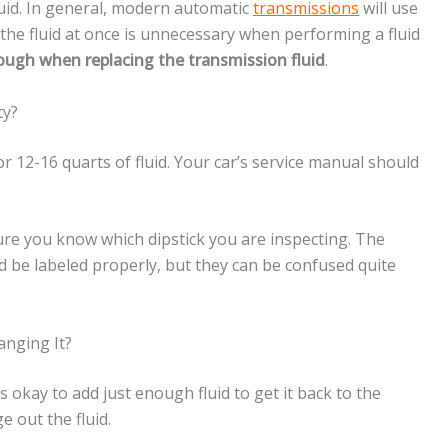
luid. In general, modern automatic
transmissions
will use
f the fluid at once is unnecessary when performing a fluid
enough when replacing the transmission fluid
.
ty?
r 12-16 quarts of fluid. Your car’s service manual should
ure you know which dipstick you are inspecting. The
ld be labeled properly, but they can be confused quite
anging It?
 is okay to add just enough fluid to get it back to the
e out the fluid.