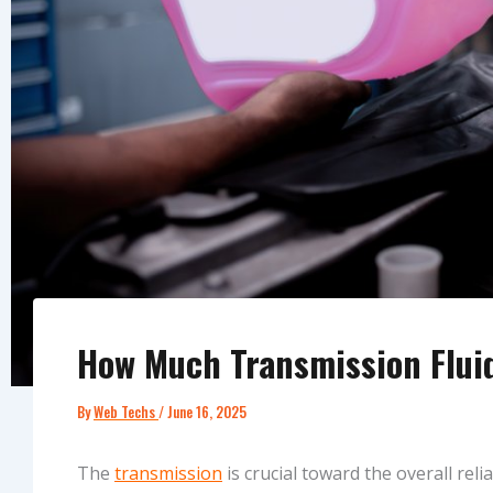
How Much Transmission Fluid
By
Web Techs
/
June 16, 2025
The
transmission
is crucial toward the overall relia