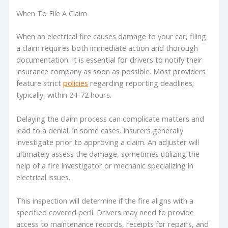
When To File A Claim
When an electrical fire causes damage to your car, filing
a claim requires both immediate action and thorough
documentation. It is essential for drivers to notify their
insurance company as soon as possible. Most providers
feature strict
policies
regarding reporting deadlines;
typically, within 24-72 hours.
Delaying the claim process can complicate matters and
lead to a denial, in some cases. Insurers generally
investigate prior to approving a claim. An adjuster will
ultimately assess the damage, sometimes utilizing the
help of a fire investigator or mechanic specializing in
electrical issues.
This inspection will determine if the fire aligns with a
specified covered peril. Drivers may need to provide
access to maintenance records, receipts for repairs, and