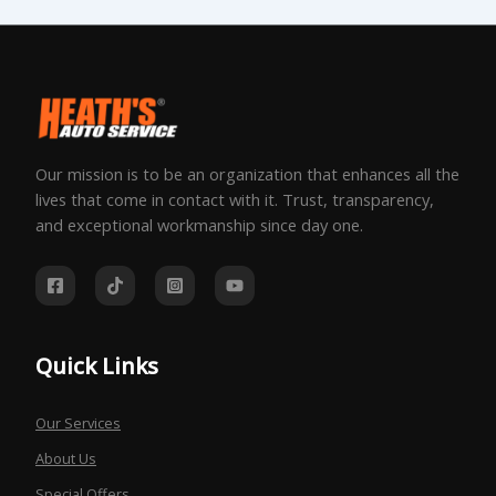
Our mission is to be an organization that enhances all the
lives that come in contact with it. Trust, transparency,
and exceptional workmanship since day one.
Quick Links
Our Services
About Us
Special Offers