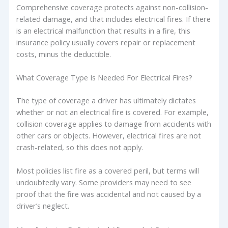
Comprehensive coverage protects against non-collision-
related damage, and that includes electrical fires. If there
is an electrical malfunction that results in a fire, this
insurance policy usually covers repair or replacement
costs, minus the deductible.
What Coverage Type Is Needed For Electrical Fires?
The type of coverage a driver has ultimately dictates
whether or not an electrical fire is covered. For example,
collision coverage applies to damage from accidents with
other cars or objects. However, electrical fires are not
crash-related, so this does not apply.
Most policies list fire as a covered peril, but terms will
undoubtedly vary. Some providers may need to see
proof that the fire was accidental and not caused by a
driver’s neglect.