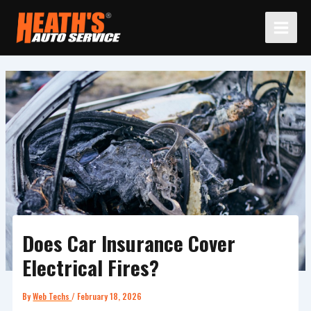
Skip
to
content
Does Car Insurance Cover
Electrical Fires?
By
Web Techs
/
February 18, 2026