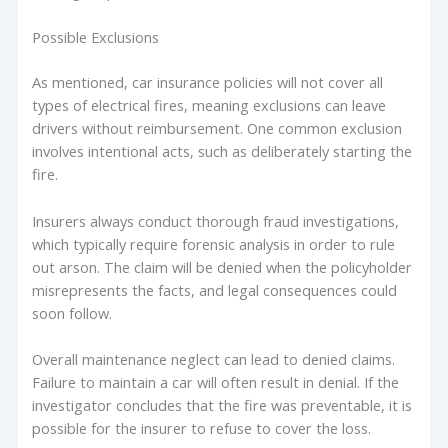
Possible Exclusions
As mentioned, car insurance policies will not cover all
types of electrical fires, meaning exclusions can leave
drivers without reimbursement. One common exclusion
involves intentional acts, such as deliberately starting the
fire.
Insurers always conduct thorough fraud investigations,
which typically require forensic analysis in order to rule
out arson. The claim will be denied when the policyholder
misrepresents the facts, and legal consequences could
soon follow.
Overall maintenance neglect can lead to denied claims.
Failure to maintain a car will often result in denial. If the
investigator concludes that the fire was preventable, it is
possible for the insurer to refuse to cover the loss.