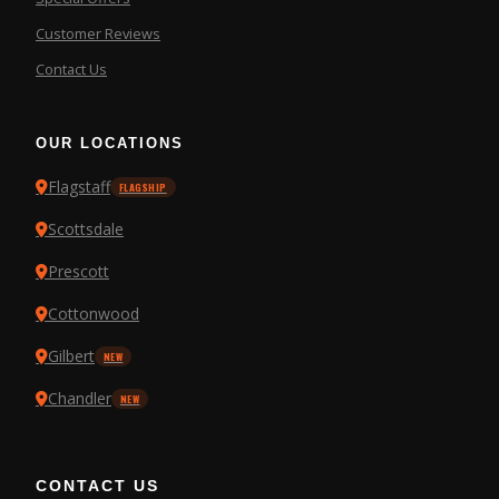
Customer Reviews
Contact Us
OUR LOCATIONS
Flagstaff
FLAGSHIP
Scottsdale
Prescott
Cottonwood
Gilbert
NEW
Chandler
NEW
CONTACT US