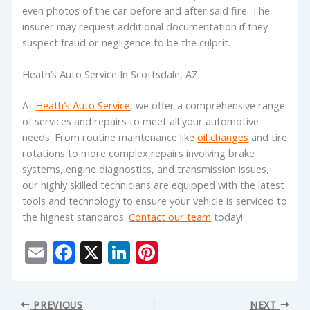
even photos of the car before and after said fire. The
insurer may request additional documentation if they
suspect fraud or negligence to be the culprit.
Heath’s Auto Service In Scottsdale, AZ
At
Heath’s Auto Service
, we offer a comprehensive range
of services and repairs to meet all your automotive
needs. From routine maintenance like
oil changes
and tire
rotations to more complex repairs involving brake
systems, engine diagnostics, and transmission issues,
our highly skilled technicians are equipped with the latest
tools and technology to ensure your vehicle is serviced to
the highest standards.
Contact our team
today!
E
F
X
Li
Pi
m
ac
n
nt
ai
e
k
er
PREVIOUS
NEXT