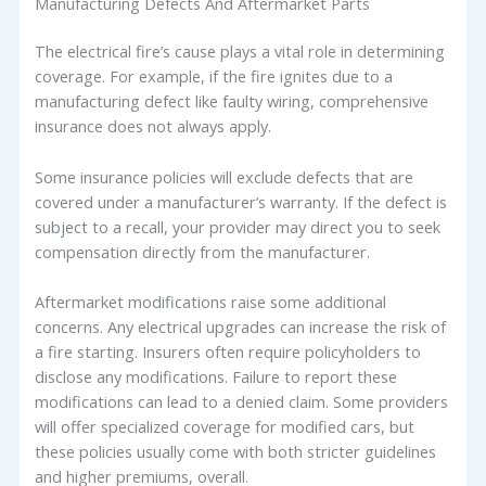
Manufacturing Defects And Aftermarket Parts
The electrical fire’s cause plays a vital role in determining
coverage. For example, if the fire ignites due to a
manufacturing defect like faulty wiring, comprehensive
insurance does not always apply.
Some insurance policies will exclude defects that are
covered under a manufacturer’s warranty. If the defect is
subject to a recall, your provider may direct you to seek
compensation directly from the manufacturer.
Aftermarket modifications raise some additional
concerns. Any electrical upgrades can increase the risk of
a fire starting. Insurers often require policyholders to
disclose any modifications. Failure to report these
modifications can lead to a denied claim. Some providers
will offer specialized coverage for modified cars, but
these policies usually come with both stricter guidelines
and higher premiums, overall.