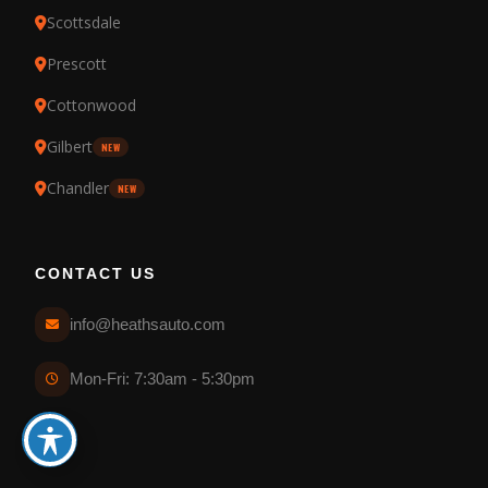
Scottsdale
Prescott
Cottonwood
Gilbert
NEW
Chandler
NEW
CONTACT US
info@heathsauto.com
Mon-Fri: 7:30am - 5:30pm