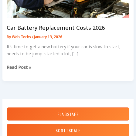
Car Battery Replacement Costs 2026
By
Web Techs
/
January 13, 2026
It’s time to get a new battery if your car is slow to start,
needs to be jump-started a lot, […]
Car
Read Post »
Battery
Replacement
Costs
2026
FLAGSTAFF
SCOTTSDALE