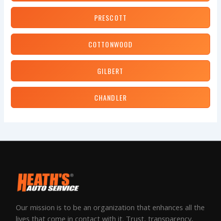
PRESCOTT
COTTONWOOD
GILBERT
CHANDLER
Our mission is to be an organization that enhances all the
lives that come in contact with it. Trust, transparency,