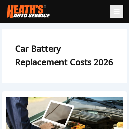
Skip
to
content
Car Battery
Replacement Costs 2026