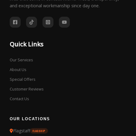
and exceptional workmanship since day one.
Quick Links
Our Services
About Us
Special Offers
Customer Reviews
Contact Us
OUR LOCATIONS
Flagstaff
FLAGSHIP