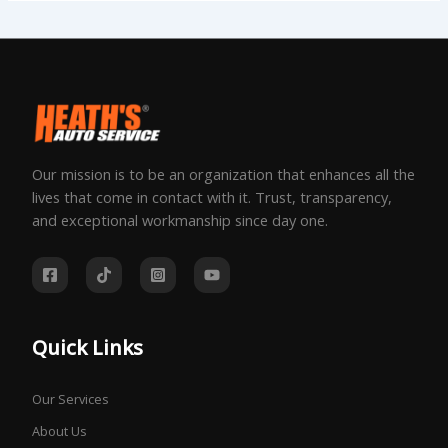
Our mission is to be an organization that enhances all the
lives that come in contact with it. Trust, transparency,
and exceptional workmanship since day one.
Quick Links
Our Services
About Us