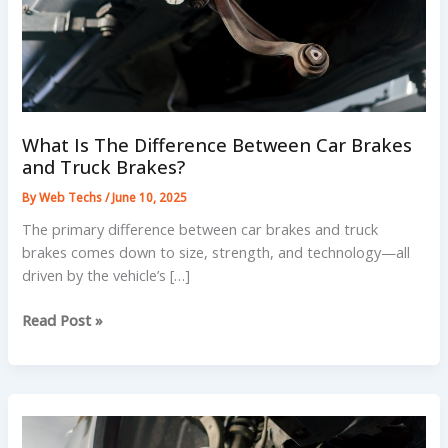
What Is The Difference Between Car Brakes
and Truck Brakes?
By
Web Techs
/
June 10, 2025
The primary difference between car brakes and truck
brakes comes down to size, strength, and technology—all
driven by the vehicle’s […]
What
Read Post »
Is
The
Difference
Between
Car