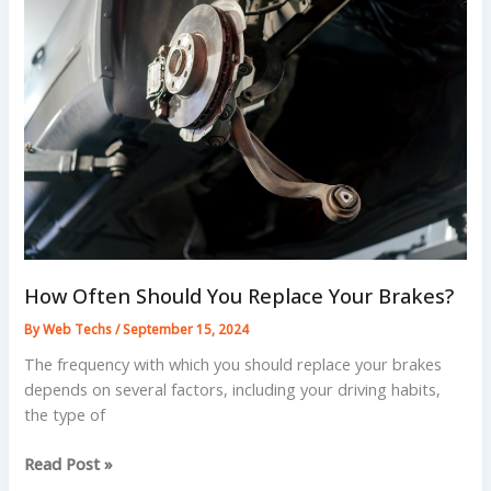
Brakes
and
Truck
Brakes?
How Often Should You Replace Your Brakes?
By
Web Techs
/
September 15, 2024
The frequency with which you should replace your brakes
depends on several factors, including your driving habits,
the type of
How
Read Post »
Often