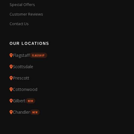
Special Offers
Customer Reviews
Contact Us
OUR LOCATIONS
Flagstaff
FLAGSHIP
Scottsdale
Prescott
Cottonwood
Gilbert
NEW
Chandler
NEW