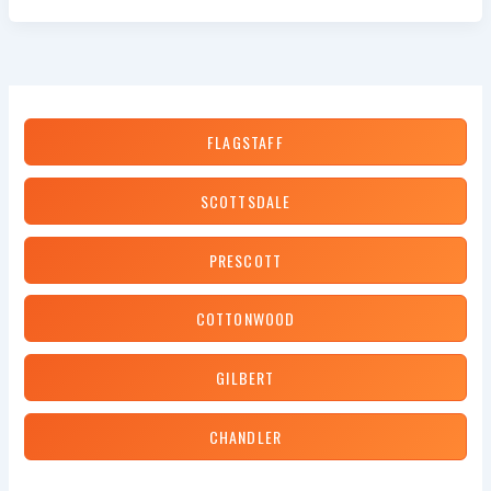
Should
You
Replace
Your
Brakes?
FLAGSTAFF
SCOTTSDALE
PRESCOTT
COTTONWOOD
GILBERT
CHANDLER