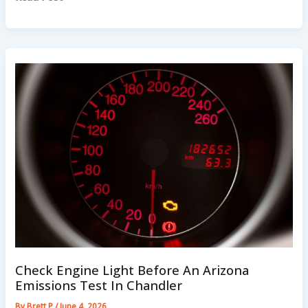
Noise
On
Chandler
Streets:
What
Drivers
Should
Listen
For
Check Engine Light Before An Arizona
Emissions Test In Chandler
By
Brett P
/
June 4, 2026