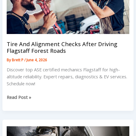
Tire And Alignment Checks After Driving
Flagstaff Forest Roads
By
Brett P
/
June 4, 2026
Discover top ASE certified mechanics Flagstaff for high-
altitude reliability. Expert repairs, diagnostics & EV services.
Schedule now!
Tire
Read Post »
And
Alignment
Checks
After
Driving