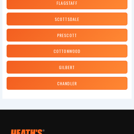
FLAGSTAFF
SCOTTSDALE
PRESCOTT
COTTONWOOD
GILBERT
CHANDLER