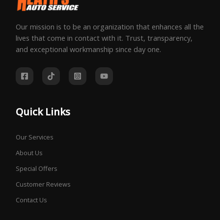
Our mission is to be an organization that enhances all the
lives that come in contact with it. Trust, transparency,
and exceptional workmanship since day one.
Quick Links
Our Services
About Us
Special Offers
Customer Reviews
Contact Us