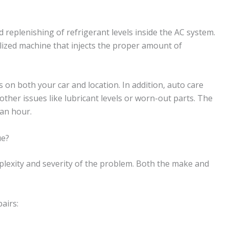
 replenishing of refrigerant levels inside the AC system.
alized machine that injects the proper amount of
 on both your car and location. In addition, auto care
other issues like lubricant levels or worn-out parts. The
 an hour.
ue?
mplexity and severity of the problem. Both the make and
airs: