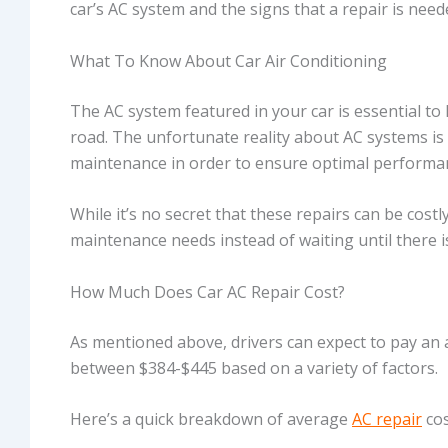
car’s AC system and the signs that a repair is need
What To Know About Car Air Conditioning
The AC system featured in your car is essential t
road. The unfortunate reality about AC systems is
maintenance in order to ensure optimal performa
While it’s no secret that these repairs can be costl
maintenance needs instead of waiting until there is
How Much Does Car AC Repair Cost?
As mentioned above, drivers can expect to pay an a
between $384-$445 based on a variety of factors.
Here’s a quick breakdown of average
AC repair
cos