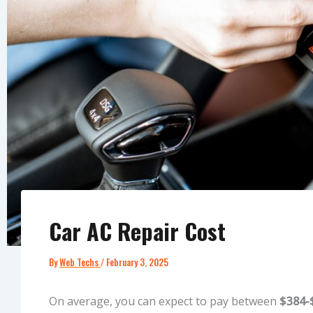
Car AC Repair Cost
By
Web Techs
/
February 3, 2025
On average, you can expect to pay between
$384-