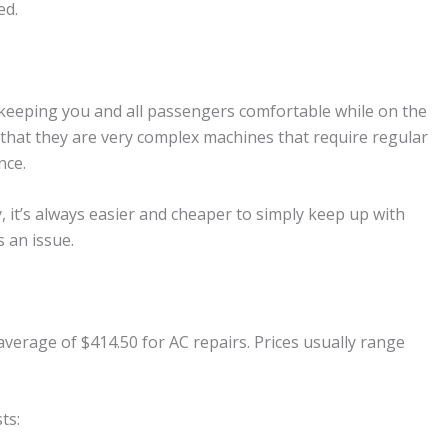
ed.
o keeping you and all passengers comfortable while on the
 that they are very complex machines that require regular
nce.
y, it’s always easier and cheaper to simply keep up with
 an issue.
verage of $414.50 for AC repairs. Prices usually range
ts: