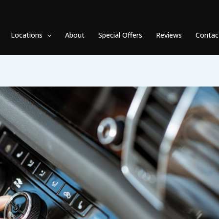
Locations
About
Special Offers
Reviews
Contac