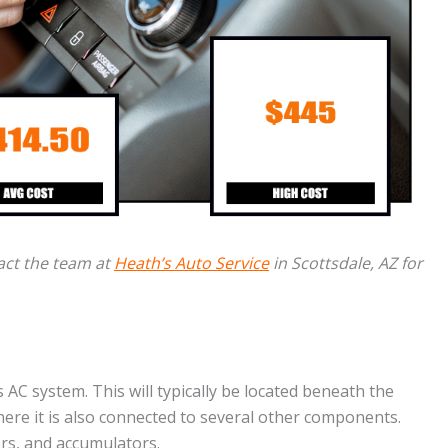
act the team at
Heath’s Auto Service
in Scottsdale, AZ for
 AC system. This will typically be located beneath the
ere it is also connected to several other components.
s, and accumulators.