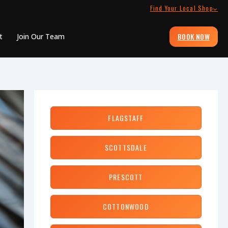
Find Your Local Shop
BOOK NOW
t
Join Our Team
FLAGSTAFF
SCOTTSDALE
PRESCOTT
COTTONWOOD