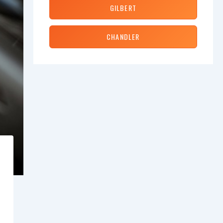
GILBERT
CHANDLER