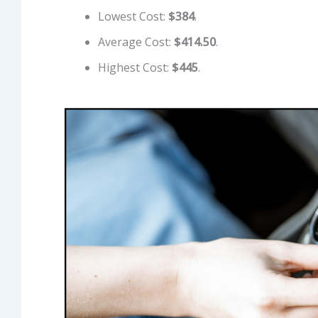
Lowest Cost:
$384
.
Average Cost:
$414.50
.
Highest Cost:
$445
.