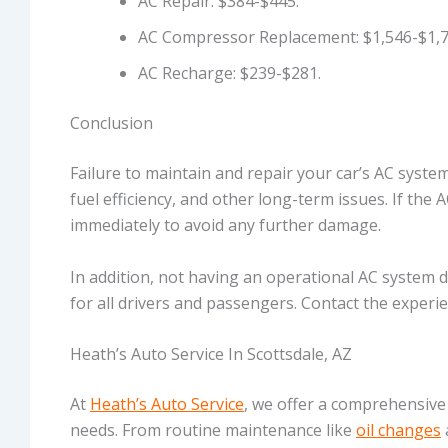
AC Repair: $384-$445.
AC Compressor Replacement: $1,546-$1,7
AC Recharge: $239-$281.
Conclusion
Failure to maintain and repair your car’s AC syste
fuel efficiency, and other long-term issues. If the A
immediately to avoid any further damage.
In addition, not having an operational AC system 
for all drivers and passengers. Contact the exper
Heath’s Auto Service In Scottsdale, AZ
At
Heath’s Auto Service
, we offer a comprehensive
needs. From routine maintenance like
oil changes