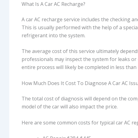
What Is A Car AC Recharge?
A car AC recharge service includes the checking and
This is usually performed with the help of a speci
refrigerant into the system.
The average cost of this service ultimately depends
professionals may inspect the system for leaks or 
entire process will likely be completed in less than
How Much Does It Cost To Diagnose A Car AC Iss
The total cost of diagnosis will depend on the co
model of the car will also impact the price.
Here are some common costs for typical car AC rep