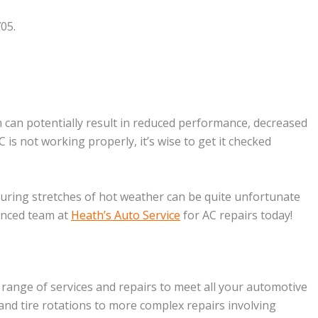
05.
m can potentially result in reduced performance, decreased
C is not working properly, it’s wise to get it checked
during stretches of hot weather can be quite unfortunate
ienced team at
Heath’s Auto Service
for AC repairs today!
 range of services and repairs to meet all your automotive
and tire rotations to more complex repairs involving