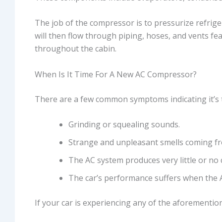
The job of the compressor is to pressurize refrige
will then flow through piping, hoses, and vents fea
throughout the cabin.
When Is It Time For A New AC Compressor?
There are a few common symptoms indicating it’s t
Grinding or squealing sounds.
Strange and unpleasant smells coming fr
The AC system produces very little or no co
The car’s performance suffers when the A
If your car is experiencing any of the aforemention