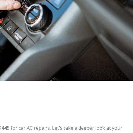
$445
for car AC repairs. Let’s take a deeper look at your