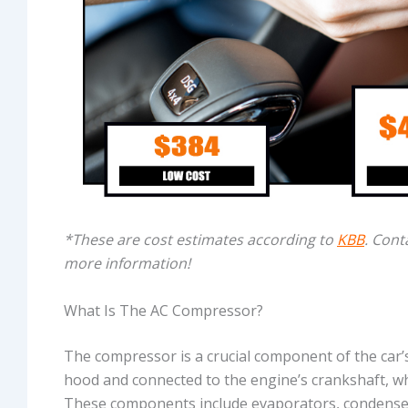
*These are cost estimates according to
KBB
. Cont
more information!
What Is The AC Compressor?
The compressor is a crucial component of the car’s
hood and connected to the engine’s crankshaft, wh
These components include evaporators, condenser