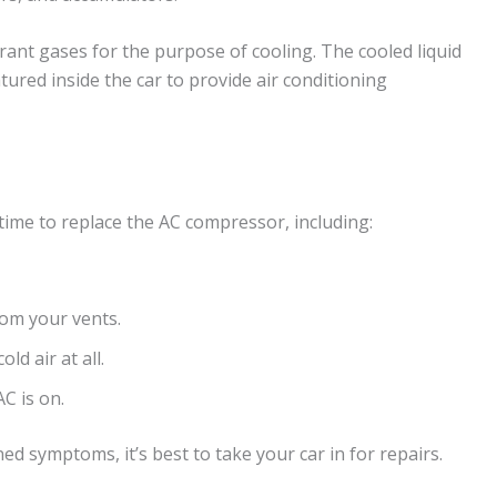
rant gases for the purpose of cooling. The cooled liquid
tured inside the car to provide air conditioning
ime to replace the AC compressor, including:
om your vents.
ld air at all.
C is on.
ed symptoms, it’s best to take your car in for repairs.