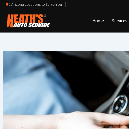
Skip
6 Arizona Locations to Serve You
to
content
Home
Services