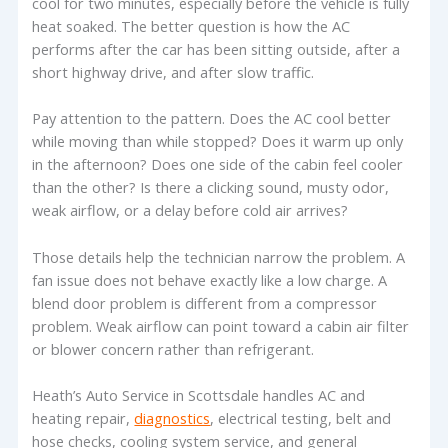
cool for two minutes, especially before the vehicle is fully
heat soaked. The better question is how the AC
performs after the car has been sitting outside, after a
short highway drive, and after slow traffic.
Pay attention to the pattern. Does the AC cool better
while moving than while stopped? Does it warm up only
in the afternoon? Does one side of the cabin feel cooler
than the other? Is there a clicking sound, musty odor,
weak airflow, or a delay before cold air arrives?
Those details help the technician narrow the problem. A
fan issue does not behave exactly like a low charge. A
blend door problem is different from a compressor
problem. Weak airflow can point toward a cabin air filter
or blower concern rather than refrigerant.
Heath’s Auto Service in Scottsdale handles AC and
heating repair,
diagnostics
, electrical testing, belt and
hose checks, cooling system service, and general