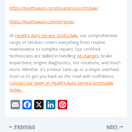
https://heathsauto.com/locations/scottsdale/
https://heathsauto.com/services/
At
Heath’s Auto Service Scottsdale
, our comprehensive
range of services covers everything from routine
maintenance to complex repairs. Our certified
technicicans are skilled in handling
oil changes
, brake
inspections, engine diagnostics, tire rotations, and much
more. Whether it’s a minor tune-up or a major overhaul,
trust us to get you back on the road with confidence.
Contact our team at Heath’s Auto Service Scottsdale
today.
E
F
X
Li
Pi
m
ac
n
nt
ai
e
k
er
PREVIOUS
NEXT