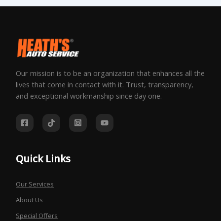
Our mission is to be an organization that enhances all the
lives that come in contact with it. Trust, transparency,
and exceptional workmanship since day one.
Quick Links
Our Services
About Us
Special Offers