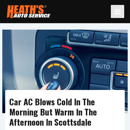
Skip
to
content
Car AC Blows Cold In The
Morning But Warm In The
Afternoon In Scottsdale