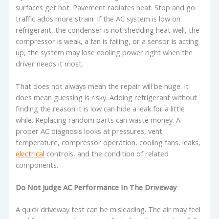
surfaces get hot. Pavement radiates heat. Stop and go
traffic adds more strain. If the AC system is low on
refrigerant, the condenser is not shedding heat well, the
compressor is weak, a fan is failing, or a sensor is acting
up, the system may lose cooling power right when the
driver needs it most.
That does not always mean the repair will be huge. It
does mean guessing is risky. Adding refrigerant without
finding the reason it is low can hide a leak for a little
while. Replacing random parts can waste money. A
proper AC diagnosis looks at pressures, vent
temperature, compressor operation, cooling fans, leaks,
electrical
controls, and the condition of related
components.
Do Not Judge AC Performance In The Driveway
A quick driveway test can be misleading. The air may feel