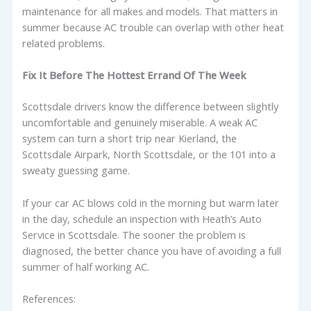
maintenance for all makes and models. That matters in
summer because AC trouble can overlap with other heat
related problems.
Fix It Before The Hottest Errand Of The Week
Scottsdale drivers know the difference between slightly
uncomfortable and genuinely miserable. A weak AC
system can turn a short trip near Kierland, the
Scottsdale Airpark, North Scottsdale, or the 101 into a
sweaty guessing game.
If your car AC blows cold in the morning but warm later
in the day, schedule an inspection with Heath’s Auto
Service in Scottsdale. The sooner the problem is
diagnosed, the better chance you have of avoiding a full
summer of half working AC.
References: