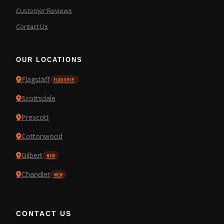
Customer Reviews
Contact Us
OUR LOCATIONS
Flagstaff
FLAGSHIP
Scottsdale
Prescott
Cottonwood
Gilbert
NEW
Chandler
NEW
CONTACT US