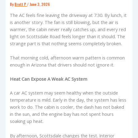
By
Brett P
/
June 3, 2026
The AC feels fine leaving the driveway at 7:30. By lunch, it
is another story. The fan is still blowing, but the air is
warmer, the cabin never really catches up, and every red
light on Scottsdale Road feels longer than it should. The
strange part is that nothing seems completely broken.
That morning cold, afternoon warm pattern is common
enough in Arizona that drivers should not ignore it.
Heat Can Expose A Weak AC System
A car AC system may seem healthy when the outside
temperature is mild. Early in the day, the system has less
work to do. The cabin is cooler, the dash has not baked
in the sun, and the engine bay has not spent hours
soaking up heat.
By afternoon, Scottsdale changes the test. Interior