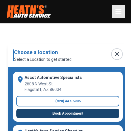
Skip
to
content