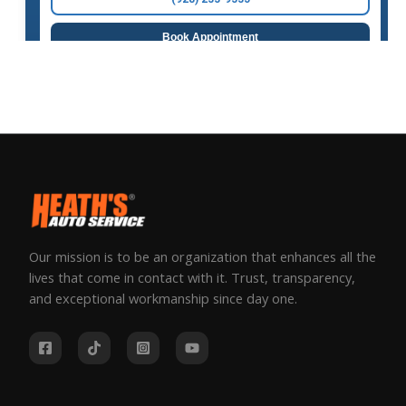
Our mission is to be an organization that enhances all the
lives that come in contact with it. Trust, transparency,
and exceptional workmanship since day one.