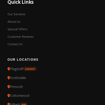
Quick Links
Our Services
About Us
Special Offers
Customer Reviews
Contact Us
OUR LOCATIONS
Flagstaff
FLAGSHIP
Scottsdale
Prescott
Cottonwood
Gilbert
NEW